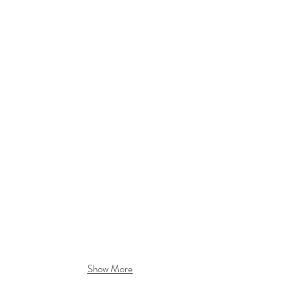
Show More