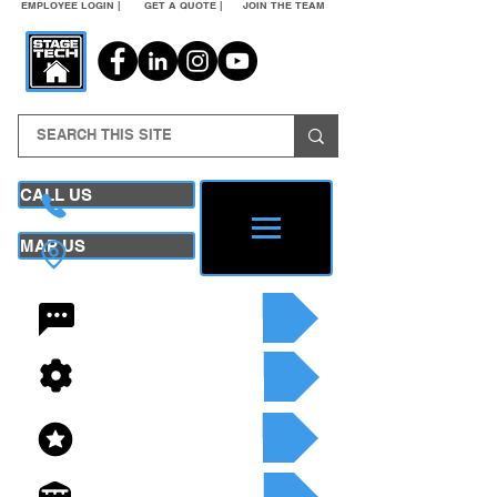
EMPLOYEE LOGIN |
GET A QUOTE |
JOIN THE TEAM
CALL US
MAP US
24/7 CONTACT
SEE OUR SERVICES
SEE OUR INVENTORY
GET A QUOTE