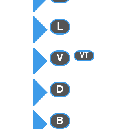
RY
L
VT
V
Y
D
B