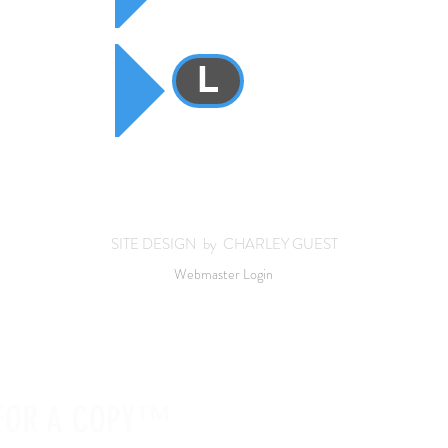
L
SITE DESIGN by CHARLEY GUEST
Webmaster Login
 FOR A COPY™