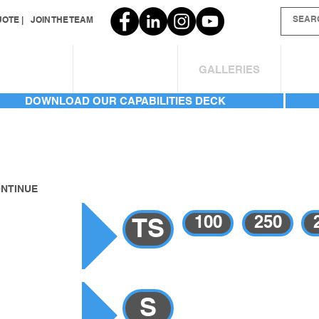
OTE |
JOIN THE TEAM
SERVICES
INVENTORY
GALLERIES
AB
DOWNLOAD OUR CAPABILITIES DECK
ONTINUE
GALLERY
100
250
TS
RY
S