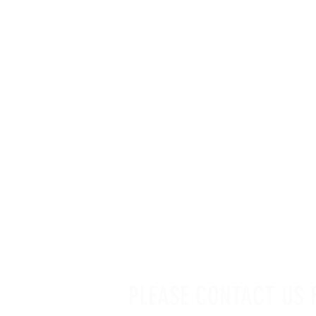
LINKS GALLERY
PLEASE CONTACT US