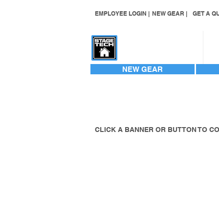
EMPLOYEE LOGIN |
NEW GEAR |
GET A QU
CONTACT US
NEW GEAR
CLICK A BANNER OR BUTTON TO C
TRAILERSTAGE 
STAGING GALLE