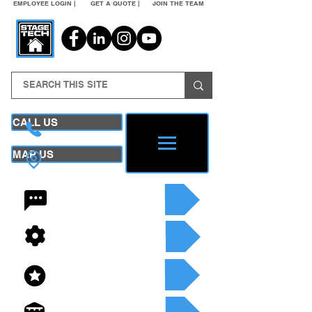
EMPLOYEE LOGIN |
GET A QUOTE |
JOIN THE TEAM
CALL US
MAP US
24/7 CONTACT
SEE OUR SERVICES
SEE OUR INVENTORY
GET A QUOTE