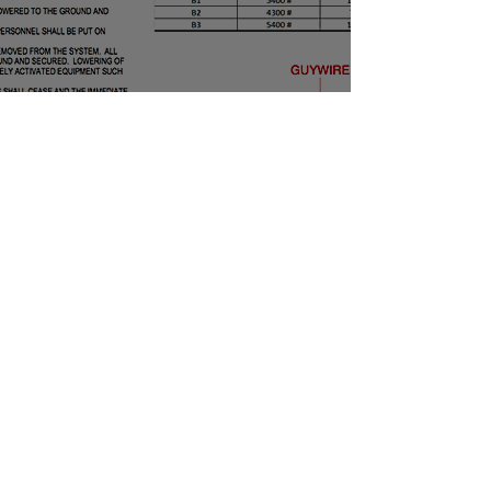
Webmaster Login
SITE DESIGN by CHARLEY GUEST