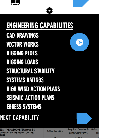
ENGINEERING CAPABILITIES
CAD DRAWINGS
VECTOR WORKS
RIGGING PLOTS
RIGGING LOADS
STRUCTURAL STABILITY
SYSTEMS RATINGS
HIGH WIND ACTION PLANS
SEISMIC ACTION PLANS
EGRESS SYSTEMS
NEXT CAPABILITY