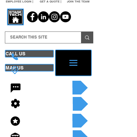
EMPLOYEE LOGIN |
GET A QUOTE |
JOIN THE TEAM
CALL US
MAP US
24/7 CONTACT
SEE OUR SERVICES
SEE OUR INVENTORY
GET A QUOTE