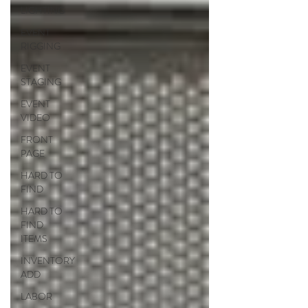
LIGHTING
EVENT
RIGGING
EVENT
STAGING
EVENT
VIDEO
FRONT
PAGE
HARD TO
FIND
HARD TO
FIND
ITEMS
INVENTORY
ADD
LABOR