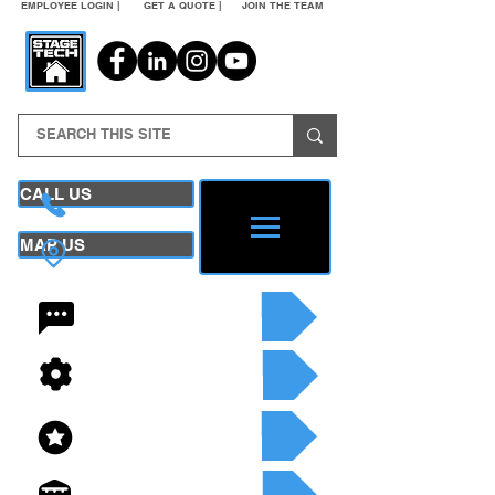
EMPLOYEE LOGIN |
GET A QUOTE |
JOIN THE TEAM
CALL US
MAP US
24/7 CONTACT
SEE OUR SERVICES
SEE OUR INVENTORY
GET A QUOTE