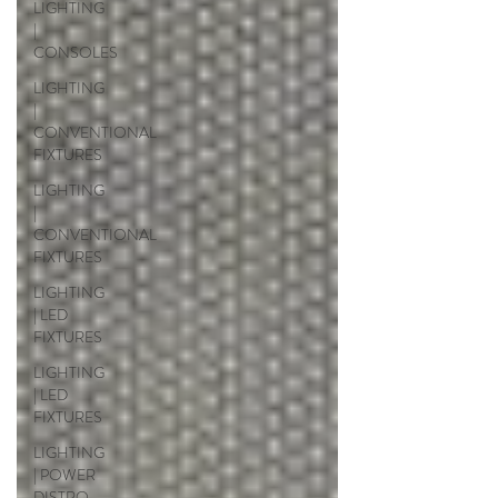
LIGHTING
|
CONSOLES
LIGHTING
|
CONVENTIONAL
FIXTURES
LIGHTING
|
CONVENTIONAL
FIXTURES
LIGHTING
| LED
FIXTURES
LIGHTING
| LED
FIXTURES
LIGHTING
| POWER
DISTRO