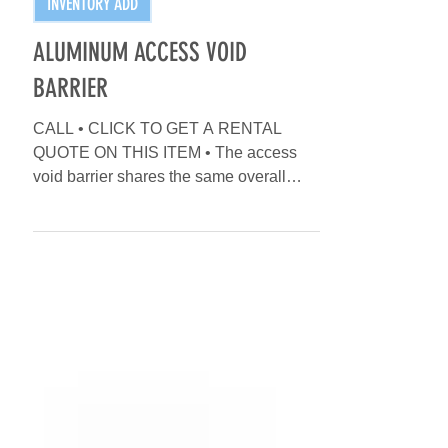
INVENTORY ADD
ALUMINUM ACCESS VOID
BARRIER
CALL • CLICK TO GET A RENTAL
QUOTE ON THIS ITEM • The access
void barrier shares the same overall
dimensions as the standard straight...