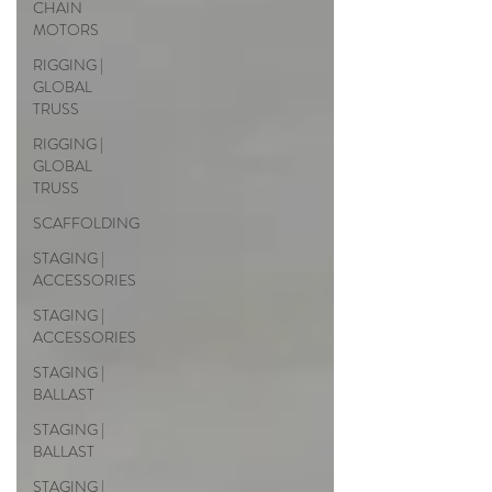
CHAIN
MOTORS
RIGGING |
GLOBAL
TRUSS
RIGGING |
GLOBAL
TRUSS
SCAFFOLDING
STAGING |
ACCESSORIES
STAGING |
ACCESSORIES
STAGING |
BALLAST
STAGING |
BALLAST
STAGING |