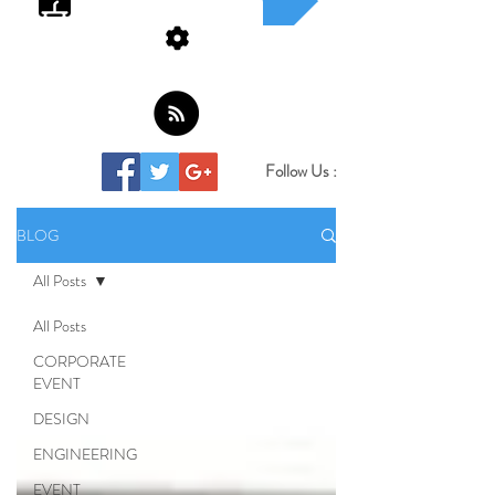
Follow Us :
BLOG
All Posts
All Posts
CORPORATE
EVENT
DESIGN
ENGINEERING
EVENT