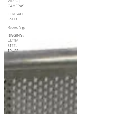
VIDEO |
standard barrier, but incorporates a...
CAMERAS
FOR SALE
USED
Recent Gigs
RIGGING /
ULTRA
STEEL
TRUSS