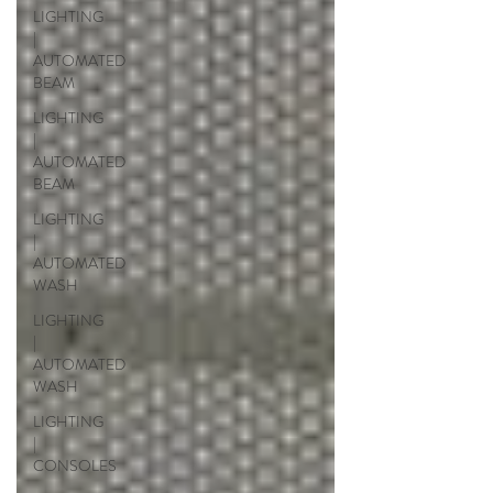
LIGHTING
|
AUTOMATED
BEAM
LIGHTING
|
AUTOMATED
BEAM
LIGHTING
|
AUTOMATED
WASH
LIGHTING
|
AUTOMATED
WASH
LIGHTING
|
CONSOLES