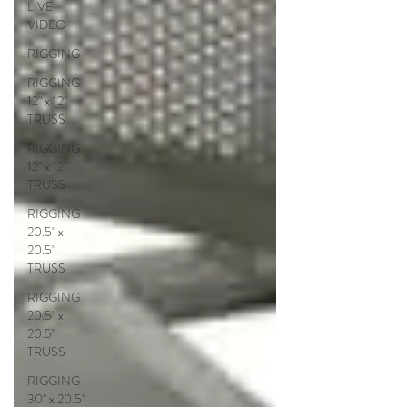
LIVE
VIDEO
RIGGING
RIGGING |
12" x 12"
TRUSS
RIGGING |
12" x 12"
TRUSS
RIGGING |
20.5" x
20.5"
TRUSS
RIGGING |
20.5" x
20.5"
TRUSS
RIGGING |
30" x 20.5"