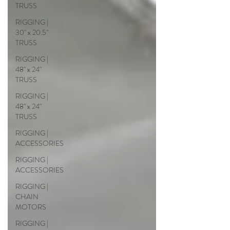
TRUSS
RIGGING |
30" x 20.5"
TRUSS
RIGGING |
48" x 24"
TRUSS
RIGGING |
48" x 24"
TRUSS
RIGGING |
ACCESSORIES
RIGGING |
ACCESSORIES
RIGGING |
CHAIN
MOTORS
RIGGING |