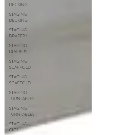
DECKING
STAGING |
DECKING
STAGING |
DRAPERY
STAGING |
DRAPERY
STAGING |
SCAFFOLD
STAGING |
SCAFFOLD
STAGING |
TURNTABLES
STAGING |
TURNTABLES
STAGING
GIGS