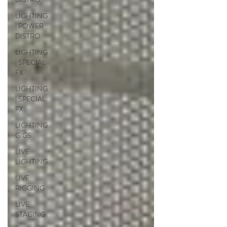
LIGHTING
| POWER
DISTRO
LIGHTING
| SPECIAL
FX
LIGHTING
| SPECIAL
FX
LIGHTING
GIGS
LIVE
LIGHTING
LIVE
RIGGING
LIVE
STAGING