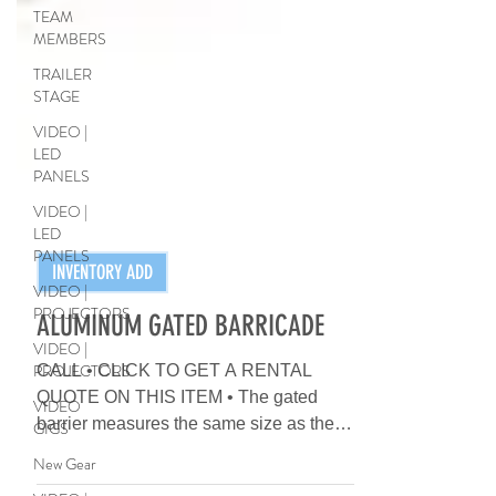
TEAM
MEMBERS
TRAILER
STAGE
VIDEO |
LED
PANELS
VIDEO |
LED
PANELS
VIDEO |
PROJECTORS
INVENTORY ADD
VIDEO |
PROJECTORS
ALUMINUM GATED BARRICADE
VIDEO
GIGS
CALL • CLICK TO GET A RENTAL
QUOTE ON THIS ITEM • The gated
New Gear
barrier measures the same size as the