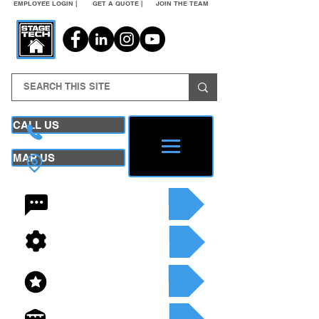
EMPLOYEE LOGIN |
GET A QUOTE |
JOIN THE TEAM
CALL US
MAP US
24/7 CONTACT
SEE OUR SERVICES
SEE OUR INVENTORY
GET A QUOTE