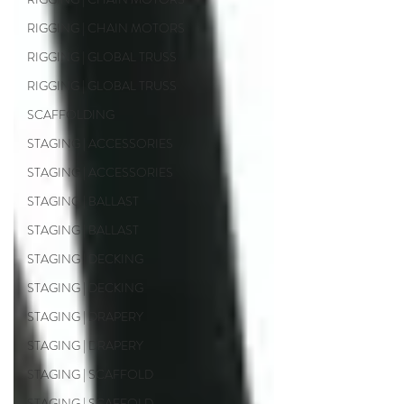
RIGGING | CHAIN MOTORS
RIGGING | GLOBAL TRUSS
RIGGING | GLOBAL TRUSS
SCAFFOLDING
STAGING | ACCESSORIES
STAGING | ACCESSORIES
STAGING | BALLAST
STAGING | BALLAST
STAGING | DECKING
STAGING | DECKING
STAGING | DRAPERY
STAGING | DRAPERY
STAGING | SCAFFOLD
STAGING | SCAFFOLD