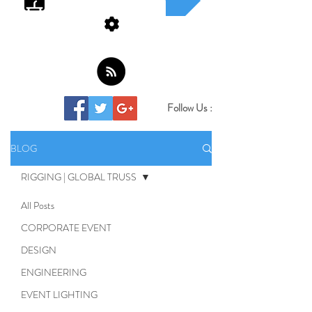
Follow Us :
BLOG
RIGGING | GLOBAL TRUSS
All Posts
CORPORATE EVENT
DESIGN
ENGINEERING
EVENT LIGHTING