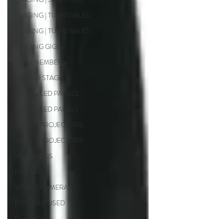
STAGING | TURNTABLES
STAGING | TURNTABLES
STAGING GIGS
TEAM MEMBERS
TRAILER STAGE
VIDEO | LED PANELS
VIDEO | LED PANELS
VIDEO | PROJECTORS
VIDEO | PROJECTORS
VIDEO GIGS
New Gear
VIDEO | CAMERAS
FOR SALE USED
Recent Gigs