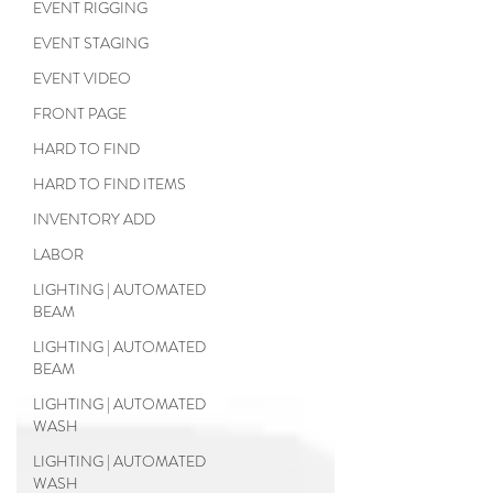
EVENT RIGGING
EVENT STAGING
EVENT VIDEO
FRONT PAGE
HARD TO FIND
HARD TO FIND ITEMS
INVENTORY ADD
LABOR
LIGHTING | AUTOMATED
BEAM
LIGHTING | AUTOMATED
BEAM
LIGHTING | AUTOMATED
WASH
LIGHTING | AUTOMATED
WASH