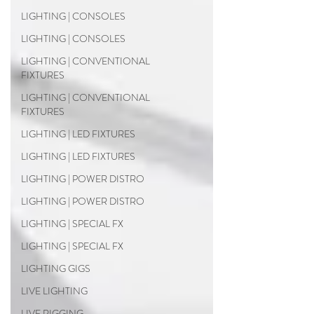
LIGHTING | CONSOLES
LIGHTING | CONSOLES
LIGHTING | CONVENTIONAL
FIXTURES
LIGHTING | CONVENTIONAL
FIXTURES
LIGHTING | LED FIXTURES
LIGHTING | LED FIXTURES
LIGHTING | POWER DISTRO
LIGHTING | POWER DISTRO
LIGHTING | SPECIAL FX
LIGHTING | SPECIAL FX
LIGHTING GIGS
LIVE LIGHTING
LIVE RIGGING