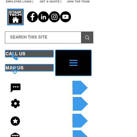
EMPLOYEE LOGIN |
GET A QUOTE |
JOIN THE TEAM
CALL US
MAP US
24/7 CONTACT
SEE OUR SERVICES
SEE OUR INVENTORY
GET A QUOTE