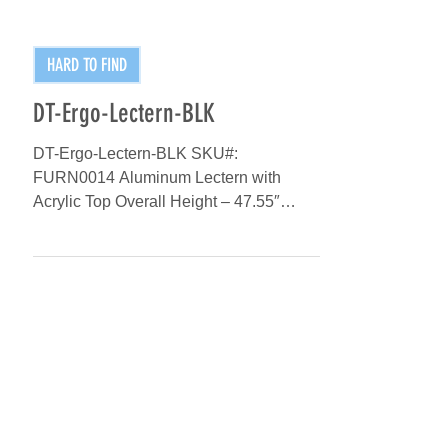
HARD TO FIND
DT-Ergo-Lectern-BLK
DT-Ergo-Lectern-BLK SKU#:
FURN0014 Aluminum Lectern with
Acrylic Top Overall Height – 47.55″
Reading Surface – 25.60″ Matte Black
Finish...