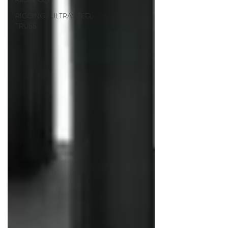
RIGGING / ULTRA STEEL
TRUSS