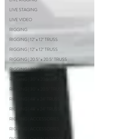
LIVE STAGING
LIVE VIDEO
RIGGING
RIGGING | 12" x 12" TRUSS
RIGGING | 12" x 12" TRUSS
RIGGING | 20.5" x 20.5" TRUSS
RIGGING | 20.5" x 20.5" TRUSS
RIGGING | 30" x 20.5" TRUSS
RIGGING | 30" x 20.5" TRUSS
RIGGING | 48" x 24" TRUSS
RIGGING | 48" x 24" TRUSS
RIGGING | ACCESSORIES
RIGGING | ACCESSORIES
RIGGING | CHAIN MOTORS