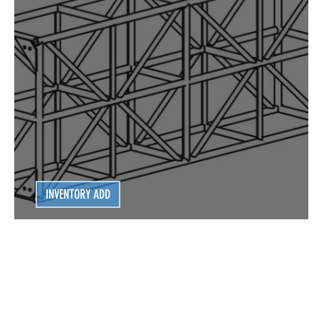
INVENTORY ADD
Series 8 EXTRA HEAVY DUTY TRUSS (BOLTED)