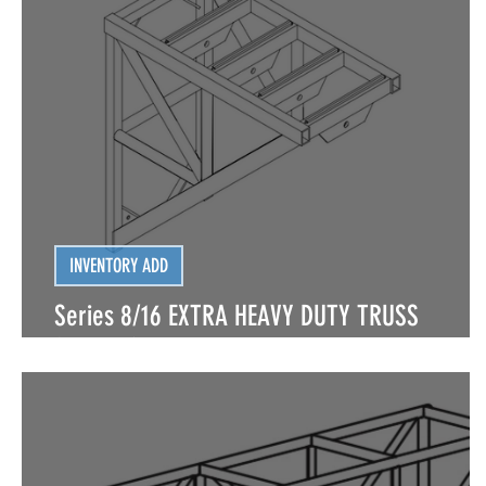
LIGHTING | CONVENTIONAL FIXTURES
LIGHTING 
LIGHTING | SPECIAL FX
LIGHTING | SPECIAL FX
INVENTORY ADD
Series 8/16 EXTRA HEAVY DUTY TRUSS
(BOLTED) PA CANTILEVER