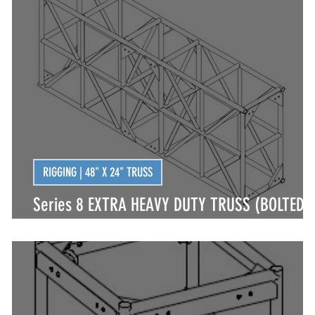
| LED FIXTURES
LIGHTING | LED FIXTURES
LIGHTIN
LIGHTING GIGS
LIVE LIGHTING
LIVE RIGGING
RIGGING | 48" X 24" TRUSS
Series 8 EXTRA HEAVY DUTY TRUSS (BOLTED)
INTEGRAL CORNER