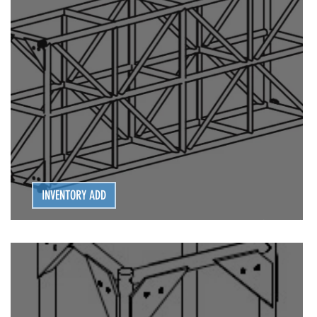
G | POWER DISTRO
LIGHTING | POWER DISTRO
LIVE STAGING
INVENTORY ADD
Series 16 EXTRA HEAVY DUTY TRUSS (OMNI)