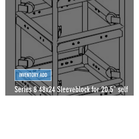
INVENTORY ADD
Series 8 48x24 Sleeveblock for 20.5" self
climbing tower