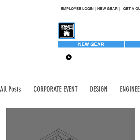
EMPLOYEE LOGIN |
NEW GEAR |
GET A QU
CONTACT US
NEW GEAR
All Posts
CORPORATE EVENT
DESIGN
ENGINE
HARD TO FIND
HARD TO FIND ITEMS
INVEN
LIGHTING | AUTOMATED WASH
LIGHTING | AUT