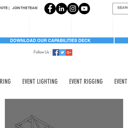
OTE |
JOIN THE TEAM
SERVICES
INVENTORY
GALLERIES
AB
DOWNLOAD OUR CAPABILITIES DECK
Follow Us :
ERING
EVENT LIGHTING
EVENT RIGGING
EVENT
TORY ADD
LABOR
LIGHTING | AUTOMATED BEAM
OMATED WASH
LIGHTING | CONSOLES
LIGHTING | 