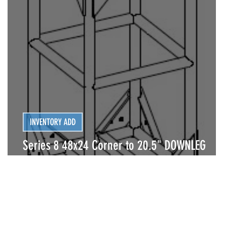
INVENTORY ADD
Series 8 48x24 Corner to 20.5" DOWNLEG
(BOLTED)