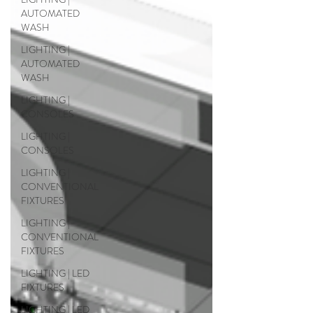
AUTOMATED
WASH
LIGHTING |
AUTOMATED
WASH
LIGHTING |
CONSOLES
LIGHTING |
CONSOLES
LIGHTING |
CONVENTIONAL
FIXTURES
LIGHTING |
CONVENTIONAL
FIXTURES
LIGHTING | LED
FIXTURES
LIGHTING | LED