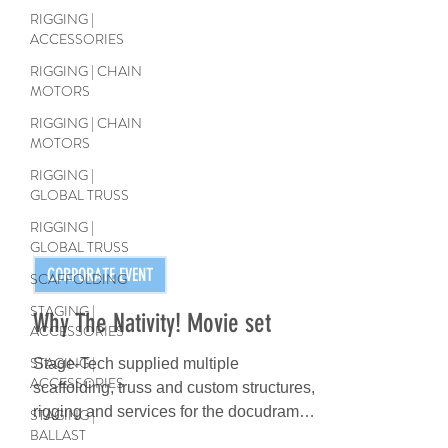
RIGGING |
ACCESSORIES
RIGGING | CHAIN
MOTORS
RIGGING | CHAIN
MOTORS
RIGGING |
GLOBAL TRUSS
RIGGING |
GLOBAL TRUSS
SCAFFOLDING
STAGING |
ACCESSORIES
CORPORATE EVENT
STAGING |
ACCESSORIES
Why The Nativity! Movie set
STAGING |
Stage-Tech supplied multiple
BALLAST