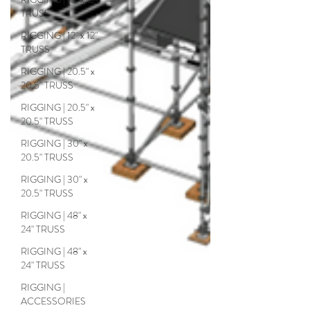
TRUSS
RIGGING | 12" x 12"
TRUSS
RIGGING | 20.5" x
20.5" TRUSS
RIGGING | 20.5" x
20.5" TRUSS
RIGGING | 30" x
20.5" TRUSS
RIGGING | 30" x
20.5" TRUSS
RIGGING | 48" x
24" TRUSS
RIGGING | 48" x
24" TRUSS
RIGGING |
ACCESSORIES