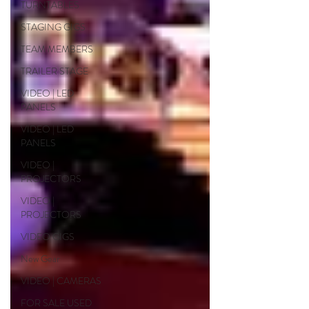
TURNTABLES
STAGING GIGS
TEAM MEMBERS
TRAILER STAGE
VIDEO | LED
PANELS
VIDEO | LED
PANELS
VIDEO |
PROJECTORS
VIDEO |
PROJECTORS
VIDEO GIGS
New Gear
VIDEO | CAMERAS
FOR SALE USED