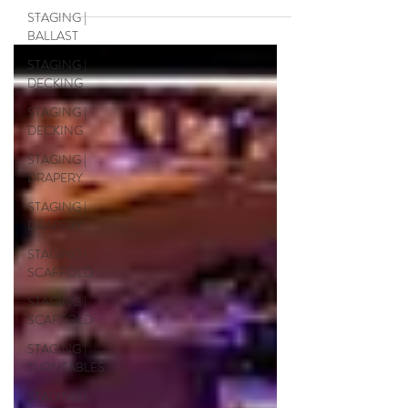
scaffolding, truss and custom structures,
STAGING |
rigging and services for the docudrama
BALLAST
"Why the Nativity" ....
STAGING |
DECKING
STAGING |
DECKING
STAGING |
DRAPERY
STAGING |
DRAPERY
STAGING |
SCAFFOLD
STAGING |
SCAFFOLD
STAGING |
TURNTABLES
STAGING |