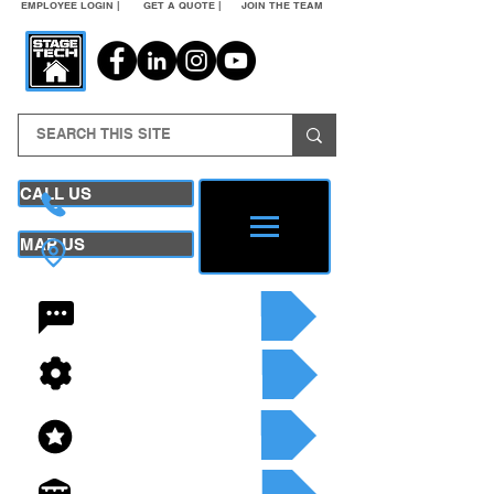
EMPLOYEE LOGIN |
GET A QUOTE |
JOIN THE TEAM
CALL US
MAP US
24/7 CONTACT
SEE OUR SERVICES
SEE OUR INVENTORY
GET A QUOTE