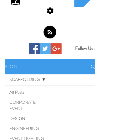
Follow Us :
BLOG
SCAFFOLDING
All Posts
CORPORATE
EVENT
DESIGN
ENGINEERING
EVENT LIGHTING