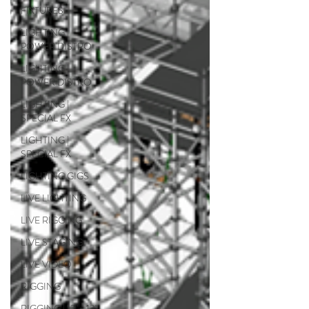
FIXTURES
LIGHTING |
POWER DISTRO
LIGHTING |
POWER DISTRO
LIGHTING |
SPECIAL FX
LIGHTING |
SPECIAL FX
LIGHTING GIGS
LIVE LIGHTING
LIVE RIGGING
LIVE STAGING
LIVE VIDEO
RIGGING
RIGGING | 12" x 12"