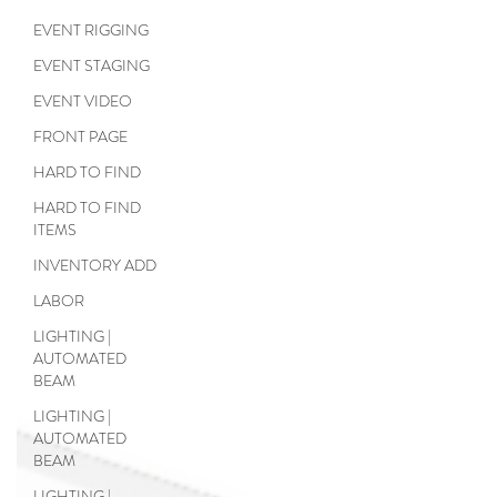
EVENT RIGGING
EVENT STAGING
EVENT VIDEO
FRONT PAGE
HARD TO FIND
HARD TO FIND
ITEMS
INVENTORY ADD
LABOR
LIGHTING |
AUTOMATED
BEAM
LIGHTING |
AUTOMATED
BEAM
LIGHTING |