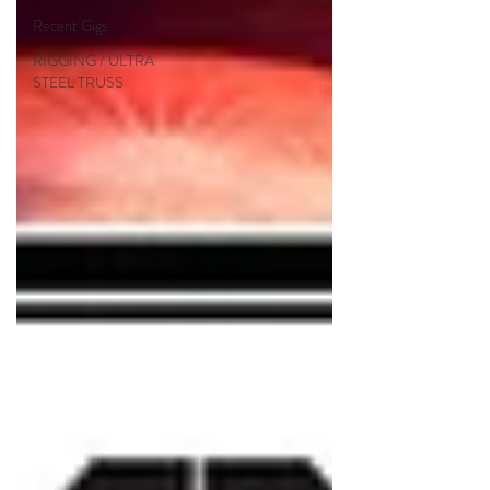
Recent Gigs
RIGGING / ULTRA
STEEL TRUSS