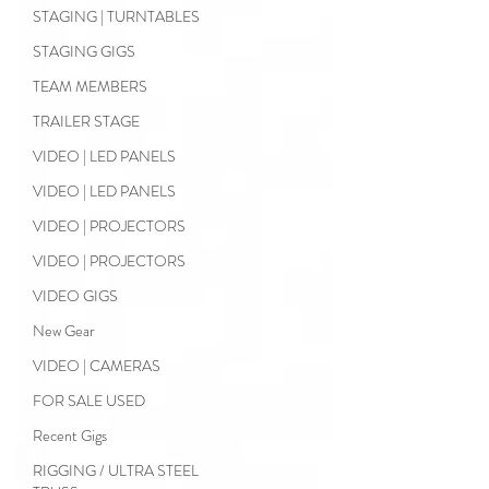
STAGING | TURNTABLES
STAGING GIGS
TEAM MEMBERS
TRAILER STAGE
VIDEO | LED PANELS
VIDEO | LED PANELS
VIDEO | PROJECTORS
VIDEO | PROJECTORS
VIDEO GIGS
New Gear
VIDEO | CAMERAS
FOR SALE USED
Recent Gigs
RIGGING / ULTRA STEEL