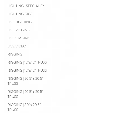
LIGHTING | SPECIAL FX
LIGHTING GIGS
LIVE LIGHTING
LIVE RIGGING
LIVE STAGING
LIVE VIDEO
RIGGING
RIGGING | 12" x 12" TRUSS
RIGGING | 12" x 12" TRUSS
RIGGING | 20.5" x 20.5"
TRUSS
RIGGING | 20.5" x 20.5"
TRUSS
RIGGING | 30" x 20.5"
TRUSS