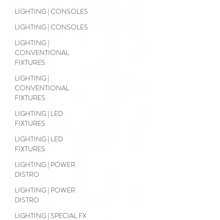
LIGHTING | CONSOLES
LIGHTING | CONSOLES
LIGHTING |
CONVENTIONAL
FIXTURES
LIGHTING |
CONVENTIONAL
FIXTURES
LIGHTING | LED
FIXTURES
LIGHTING | LED
FIXTURES
LIGHTING | POWER
DISTRO
LIGHTING | POWER
DISTRO
LIGHTING | SPECIAL FX