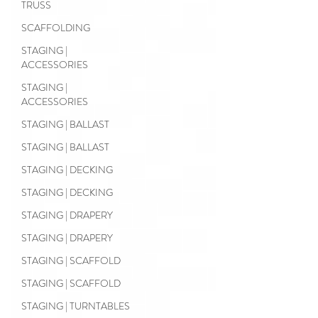
TRUSS
SCAFFOLDING
STAGING |
ACCESSORIES
STAGING |
ACCESSORIES
STAGING | BALLAST
STAGING | BALLAST
STAGING | DECKING
STAGING | DECKING
STAGING | DRAPERY
STAGING | DRAPERY
STAGING | SCAFFOLD
STAGING | SCAFFOLD
STAGING | TURNTABLES