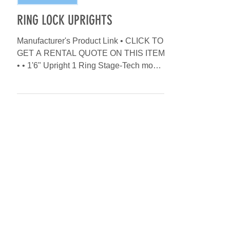
INVENTORY ADD
RING LOCK UPRIGHTS
Manufacturer's Product Link • CLICK TO
GET A RENTAL QUOTE ON THIS ITEM
• • 1'6" Upright 1 Ring Stage-Tech model
# S-VP05 • 3'3" Upright 2...