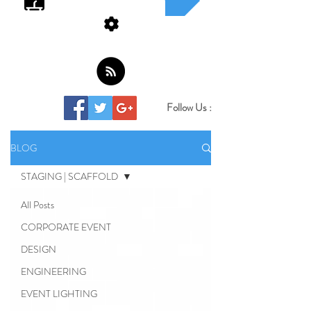
Follow Us :
BLOG
STAGING | SCAFFOLD
All Posts
CORPORATE EVENT
DESIGN
ENGINEERING
EVENT LIGHTING