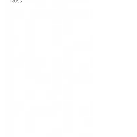
TRUSS