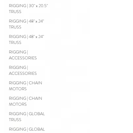
RIGGING | 30" x 20.5"
TRUSS
RIGGING | 48" x 24"
TRUSS
RIGGING | 48" x 24"
TRUSS
RIGGING |
ACCESSORIES
RIGGING |
ACCESSORIES
RIGGING | CHAIN
MOTORS
RIGGING | CHAIN
MOTORS
RIGGING | GLOBAL
TRUSS
RIGGING | GLOBAL