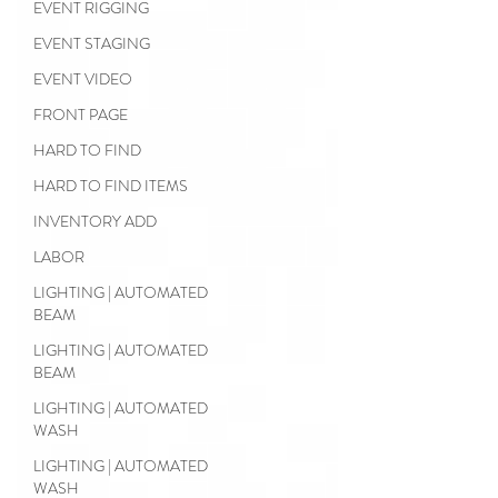
EVENT RIGGING
EVENT STAGING
EVENT VIDEO
FRONT PAGE
HARD TO FIND
HARD TO FIND ITEMS
INVENTORY ADD
LABOR
LIGHTING | AUTOMATED
BEAM
LIGHTING | AUTOMATED
BEAM
LIGHTING | AUTOMATED
WASH
LIGHTING | AUTOMATED
WASH