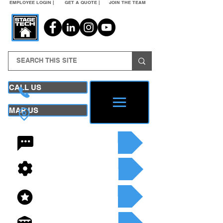
EMPLOYEE LOGIN |
GET A QUOTE |
JOIN THE TEAM
CALL US
MAP US
24/7 CONTACT
SEE OUR SERVICES
SEE OUR INVENTORY
GET A QUOTE