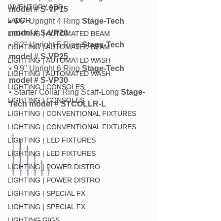
INVENTORY ADD
model # S-VP15
LABOR
• 6'6" Upright 4 Ring
 Stage-Tech 
model # S-VP20
LIGHTING | AUTOMATED BEAM
• 8'2" Upright 5 Ring
 Stage-Tech 
LIGHTING | AUTOMATED BEAM
model # S-VP25
LIGHTING | AUTOMATED WASH
• 9'9" Upright 6 Ring
 Stage-Tech 
LIGHTING | AUTOMATED WASH
model # S-VP30
LIGHTING | CONSOLES
• Starter Collar Ring Scaff-Long 
Stage-
LIGHTING | CONSOLES
Tech model # STCOLLR-L
LIGHTING | CONVENTIONAL FIXTURES
LIGHTING | CONVENTIONAL FIXTURES
LIGHTING | LED FIXTURES
LIGHTING | LED FIXTURES
LIGHTING | POWER DISTRO
LIGHTING | POWER DISTRO
LIGHTING | SPECIAL FX
LIGHTING | SPECIAL FX
LIGHTING GIGS