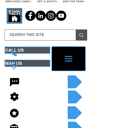
EMPLOYEE LOGIN |
GET A QUOTE |
JOIN THE TEAM
CALL US
MAP US
24/7 CONTACT
SEE OUR SERVICES
SEE OUR INVENTORY
GET A QUOTE