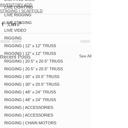
INVENTORY ADD
LIVE LIGHTING
STAGING | SCAFFOLD
LIVE RIGGING
LIVE STAGING
LIVE VIDEO
RIGGING
RIGGING | 12" x 12" TRUSS
RIGGING | 12" x 12" TRUSS
See All
Recent Posts
RIGGING | 20.5" x 20.5" TRUSS
RIGGING | 20.5" x 20.5" TRUSS
RIGGING | 30" x 20.5" TRUSS
RIGGING | 30" x 20.5" TRUSS
RIGGING | 48" x 24" TRUSS
RIGGING | 48" x 24" TRUSS
RIGGING | ACCESSORIES
RIGGING | ACCESSORIES
RIGGING | CHAIN MOTORS