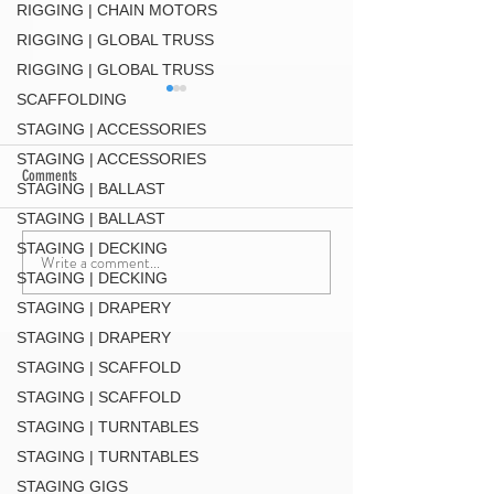
RIGGING | CHAIN MOTORS
RIGGING | GLOBAL TRUSS
RIGGING | GLOBAL TRUSS
SCAFFOLDING
STAGING | ACCESSORIES
STAGING | ACCESSORIES
Comments
STAGING | BALLAST
DT-QUICK GRID BLK
STAGING | BALLAST
STAGING | DECKING
Write a comment...
F34 TV Mount Style 2 (
STAGING | DECKING
MT34 BLK
STAGING | DRAPERY
STAGING | DRAPERY
STAGING | SCAFFOLD
STAGING | SCAFFOLD
STAGING | TURNTABLES
STAGING | TURNTABLES
STAGING GIGS