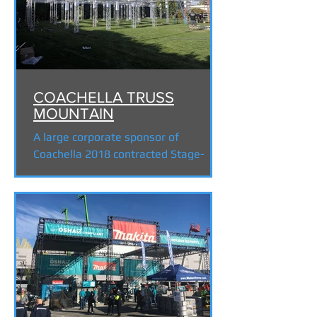
COACHELLA TRUSS
MOUNTAIN
A large corporate sponsor of
Coachella 2018 contracted Stage-
Tech to build a "Truss Mountain
Experience" to VIP festival goers for
this...