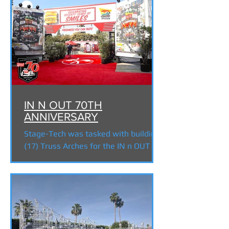
IN N OUT 70TH
ANNIVERSARY
Stage-Tech was tasked with building
(17) Truss Arches for the IN n OUT
70th Anniversary celebration at the
Shrine. All the truss and...