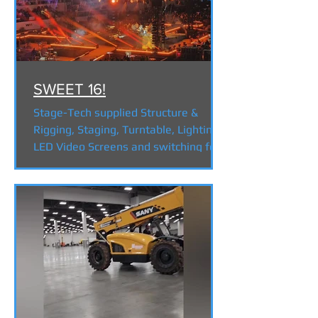
SWEET 16!
Stage-Tech supplied Structure &
Rigging, Staging, Turntable, Lighting,
LED Video Screens and switching for
2024 Concert on the 16th hole...