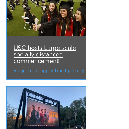
USC hosts Large scale
socially distanced
commencement!
Stage-Tech supplied multiple fully
branded structures, rigging and a 50'
x 30' LED wall for the "USC 2021
commencement" at the LA...