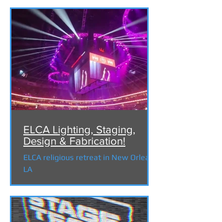
ELCA Lighting, Staging,
Design & Fabrication!
ELCA religious retreat in New Orleans
LA