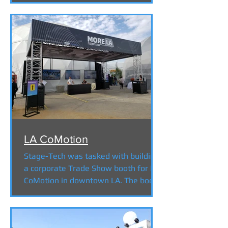
LA CoMotion
Stage-Tech was tasked with building
a corporate Trade Show booth for LA
CoMotion in downtown LA. The booth
featured 3 x 80" Flat Screens...