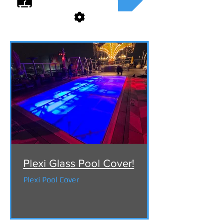
Plexi Glass Pool Cover!
Plexi Pool Cover