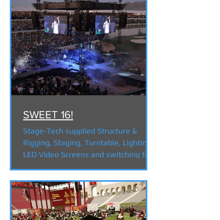
SWEET 16!
Stage-Tech supplied Structure &
Rigging, Staging, Turntable, Lighting,
LED Video Screens and switching for
the first ever on the 16th...