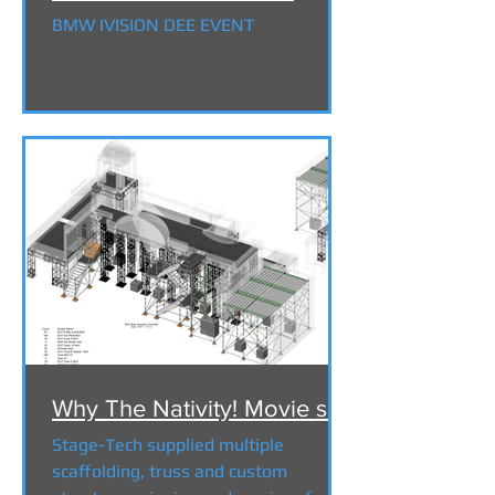
BMW IVISION DEE EVENT
Why The Nativity! Movie set
Stage-Tech supplied multiple
scaffolding, truss and custom