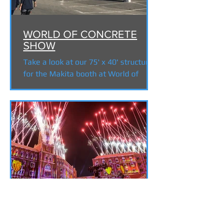
WORLD OF CONCRETE
SHOW
Take a look at our 75' x 40' structure
for the Makita booth at World of
Concrete 2018 in Las Vegas, NV. Built
from 20.5" x 20.5" black...