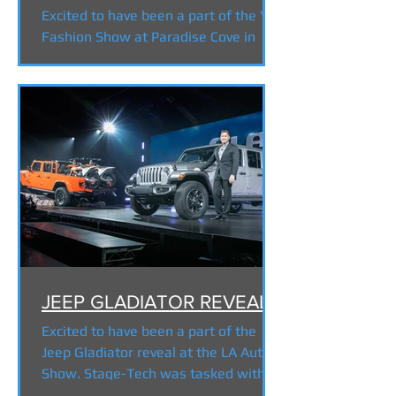
Excited to have been a part of the YSL
Fashion Show at Paradise Cove in
Malibu. Stage-Tech was tasked with
supplying a 300' long support...
JEEP GLADIATOR REVEAL
Excited to have been a part of the
Jeep Gladiator reveal at the LA Auto
Show. Stage-Tech was tasked with
supplying a turntable and...