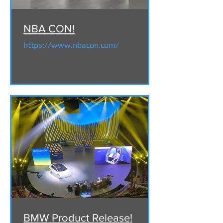
NBA CON!
https://www.nbacon.com/
BMW Product Release!