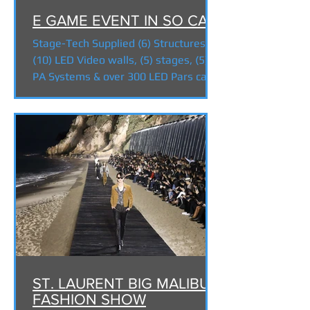
E GAME EVENT IN SO CAL!
Stage-Tech Supplied (6) Structures,
(10) LED Video walls, (5) stages, (5)
PA Systems & over 300 LED Pars cans
for the EGAME event in...
ST. LAURENT BIG MALIBU
FASHION SHOW