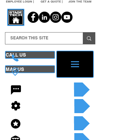
EMPLOYEE LOGIN |
GET A QUOTE |
JOIN THE TEAM
CALL US
MAP US
24/7 CONTACT
SEE OUR SERVICES
SEE OUR INVENTORY
GET A QUOTE