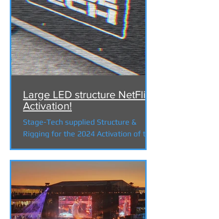
Large LED structure NetFlix
Activation!
Stage-Tech supplied Structure &
Rigging for the 2024 Activation of the
new series 3 Body Problem . The
challenges of building a stage...