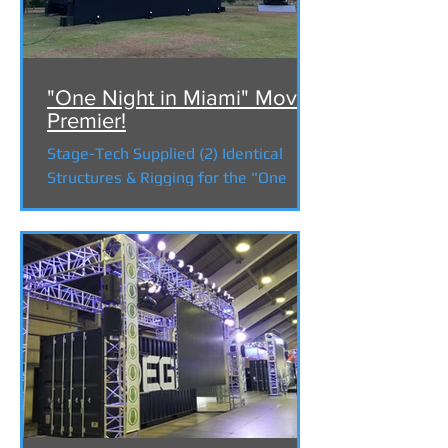
"One Night in Miami" Movie
Premier!
Stage-Tech Supplied (2) Identical
Structures & Rigging for the "One
Night in Miami" Movie premier for
Amazon Studios at Calamigos Ranch
...