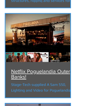
structures, rigging and services for
the docudrama "Why the Nativity" ....
Netflix Poguelandia Outer
Banks!
Stage-Tech supplied A Sam 550,
Lighting and Video for Poguelandia,
an interactive experience for the
popular Netflix series "The Outer...