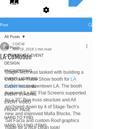
Post
All Posts
CG/CW
All Posts
Nov 16, 2018
1 min read
LA CoMotion
CORPORATE EVENT
DESIGN
ENGINEERING
Stage-Tech was tasked with building a 
EVENT LIGHTING
corporate Trade Show booth for 
LA 
CoMotion
 in downtown LA. The booth 
EVENT RIGGING
featured 3 x 80" Flat Screens supported 
EVENT STAGING
by a 20" Box truss structure and All 
EVENT VIDEO
anchored down by 4 of Stage-Tech's 
FRONT PAGE
new and improved Mafia Blocks. The 
HARD TO FIND
Set Facia and custom Roof graphics 
HARD TO FIND ITEMS
made for a nice clean look!