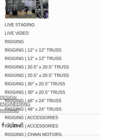
LIVE LIGHTING
LIVE RIGGING
LIVE STAGING
LIVE VIDEO
RIGGING
RIGGING | 12" x 12" TRUSS
RIGGING | 12" x 12" TRUSS
RIGGING | 20.5" x 20.5" TRUSS
RIGGING | 20.5" x 20.5" TRUSS
RIGGING | 30" x 20.5" TRUSS
RIGGING | 30" x 20.5" TRUSS
DESIGN
RIGGING | 48" x 24" TRUSS
ENGINEERING
RIGGING | 48" x 24" TRUSS
RIGGING
RIGGING | ACCESSORIES
RIGGING | ACCESSORIES
RIGGING | CHAIN MOTORS