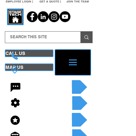
EMPLOYEE LOGIN |
GET A QUOTE |
JOIN THE TEAM
CALL US
MAP US
24/7 CONTACT
SEE OUR SERVICES
SEE OUR INVENTORY
GET A QUOTE