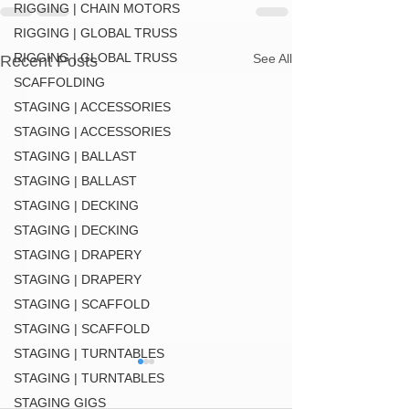
RIGGING | CHAIN MOTORS
RIGGING | GLOBAL TRUSS
RIGGING | GLOBAL TRUSS
See All
Recent Posts
SCAFFOLDING
STAGING | ACCESSORIES
STAGING | ACCESSORIES
STAGING | BALLAST
STAGING | BALLAST
STAGING | DECKING
STAGING | DECKING
STAGING | DRAPERY
STAGING | DRAPERY
STAGING | SCAFFOLD
STAGING | SCAFFOLD
STAGING | TURNTABLES
STAGING | TURNTABLES
STAGING GIGS