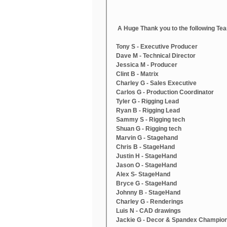
 A Huge Thank you to the following T
Tony S - Executive Producer
Dave M - Technical Director
Jessica M - Producer
Clint B - Matrix
Charley G - Sales Executive 
Carlos G - Production Coordinator
Tyler G - Rigging Lead
Ryan B - Rigging Lead
Sammy S - Rigging tech
Shuan G - Rigging tech
Marvin G - Stagehand
Chris B - StageHand
Justin H - StageHand
Jason O - StageHand
Alex S- StageHand
Bryce G - StageHand
Johnny B - StageHand
Charley G - Renderings
Luis N - CAD drawings
Jackie G - Decor & Spandex Champio