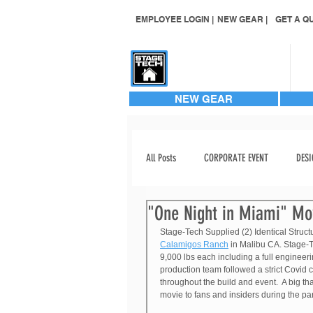
EMPLOYEE LOGIN |
NEW GEAR |
GET A QU
CONTACT US
NEW GEAR
All Posts
CORPORATE EVENT
DESI
"One Night in Miami" Mo
EVENT STAGING
EVENT VIDEO
Stage-Tech Supplied (2) Identical Struct
Calamigos Ranch
 in Malibu CA. Stage-T
9,000 lbs each including a full engineer
INVENTORY ADD
LABOR
production team followed a strict Covid c
throughout the build and event.  A big th
movie to fans and insiders during the p