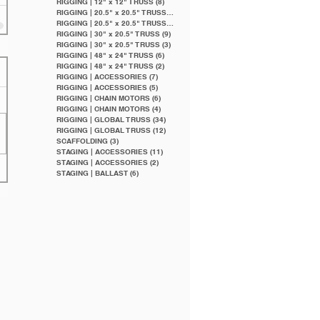
RIGGING | 12" x 12" TRUSS
(8)
8 posts
RIGGING | 20.5" x 20.5" TRUSS
(20)
20 posts
RIGGING | 20.5" x 20.5" TRUSS
(9)
9 posts
RIGGING | 30" x 20.5" TRUSS
(9)
9 posts
RIGGING | 30" x 20.5" TRUSS
(3)
3 posts
RIGGING | 48" x 24" TRUSS
(6)
6 posts
RIGGING | 48" x 24" TRUSS
(2)
2 posts
RIGGING | ACCESSORIES
(7)
7 posts
RIGGING | ACCESSORIES
(5)
5 posts
RIGGING | CHAIN MOTORS
(6)
6 posts
RIGGING | CHAIN MOTORS
(4)
4 posts
RIGGING | GLOBAL TRUSS
(34)
34 posts
RIGGING | GLOBAL TRUSS
(12)
12 posts
SCAFFOLDING
(3)
3 posts
STAGING | ACCESSORIES
(11)
11 posts
STAGING | ACCESSORIES
(2)
2 posts
STAGING | BALLAST
(6)
6 posts
Featured Posts