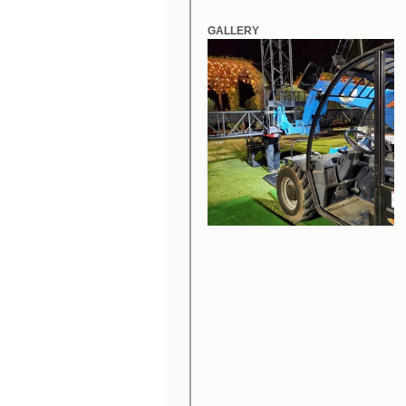
GALLERY