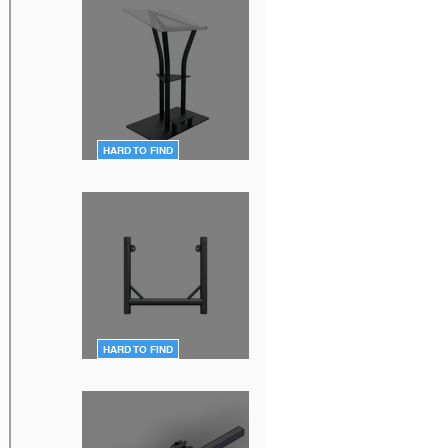
HARD TO FIND
DT-Ergo-Lectern-BLK
HARD TO FIND
DT-QUICK GRID BLK