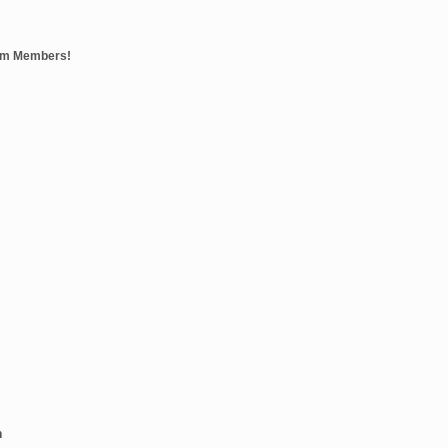
eam Members!
n