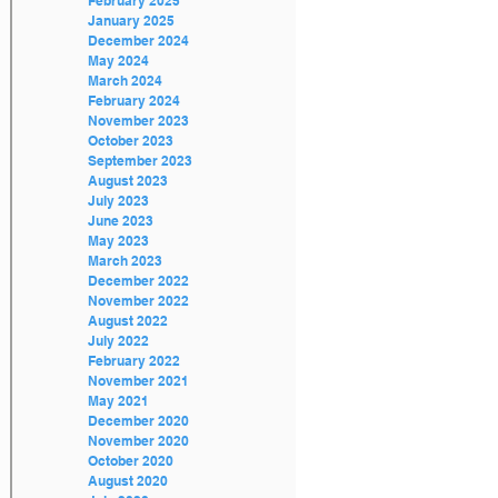
February 2025
January 2025
December 2024
May 2024
March 2024
February 2024
November 2023
October 2023
September 2023
August 2023
July 2023
June 2023
May 2023
March 2023
December 2022
November 2022
August 2022
July 2022
February 2022
November 2021
May 2021
December 2020
November 2020
October 2020
August 2020