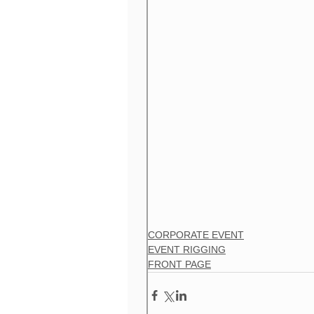
CORPORATE EVENT
EVENT RIGGING
FRONT PAGE