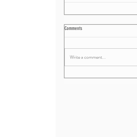
Comments
Write a comment...