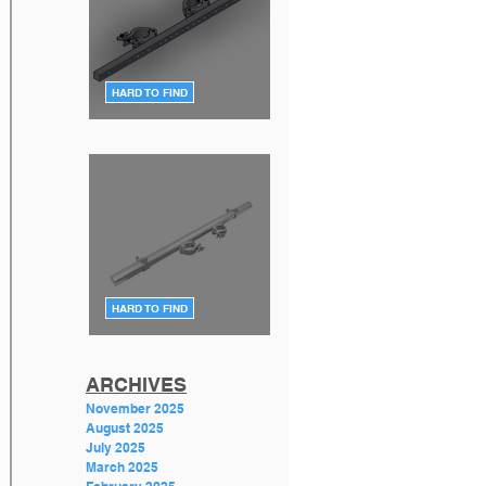
HARD TO FIND
F34 TV Mount Style 2 (Flat)
DT-TV MT34 BLK
HARD TO FIND
F34 TV Mount Style 1 (angle)
GT-PLASMA TV MOUNT
ARCHIVES
November 2025
August 2025
July 2025
March 2025