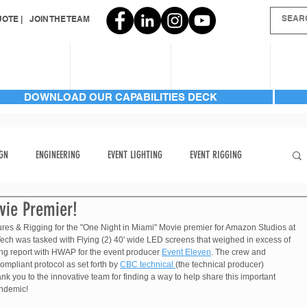
OTE |
JOIN THE TEAM
SERVICES
INVENTORY
GALLERIES
AB
DOWNLOAD OUR CAPABILITIES DECK
GN
ENGINEERING
EVENT LIGHTING
EVENT RIGGING
vie Premier!
FRONT PAGE
HARD TO FIND
HARD TO FIND ITEMS
ures & Rigging for the "One Night in Miami" Movie premier for Amazon Studios at 
ech was tasked with Flying (2) 40' wide LED screens that weighed in excess of 
ing report with HWAP for the event producer 
Event Eleven
. The crew and 
LIGHTING | AUTOMATED BEAM
LIGHTING | AUTOMATED BEAM
ompliant protocol as set forth by 
CBC technical 
(the technical producer) 
ank you to the innovative team for finding a way to help share this important 
andemic!