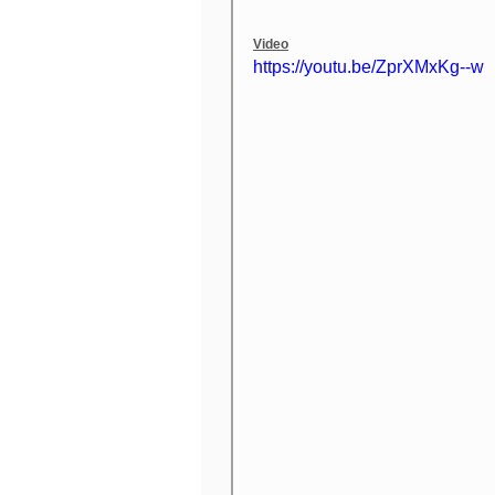
Video
https://youtu.be/ZprXMxKg--w