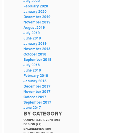
July 2020
February 2020
January 2020
December 2019
November 2019
August 2019
July 2019
June 2019
January 2019
November 2018
October 2018
September 2018
July 2018
June 2018
February 2018
January 2018
December 2017
November 2017
October 2017
September 2017
June 2017
BY CATEGORY
CORPORATE EVENT
(26)
26 posts
DESIGN
(29)
29 posts
ENGINEERING
(20)
20 posts