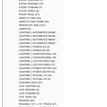
EVENT LIGHTING
(7)
7 posts
EVENT RIGGING
(10)
10 posts
EVENT STAGING
(7)
7 posts
EVENT VIDEO
(3)
3 posts
FRONT PAGE
(47)
47 posts
HARD TO FIND
(35)
35 posts
HARD TO FIND ITEMS
(32)
32 posts
INVENTORY ADD
(197)
197 posts
LABOR
(5)
5 posts
LIGHTING | AUTOMATED BEAM
(5)
5 posts
LIGHTING | AUTOMATED BEAM
(2)
2 posts
LIGHTING | AUTOMATED WASH
(5)
5 posts
LIGHTING | AUTOMATED WASH
(1)
1 post
LIGHTING | CONSOLES
(4)
4 posts
LIGHTING | CONSOLES
(0)
0 posts
LIGHTING | CONVENTIONAL FIXTURES
(9)
9 posts
LIGHTING | CONVENTIONAL FIXTURES
(4)
4 posts
LIGHTING | LED FIXTURES
(28)
28 posts
LIGHTING | LED FIXTURES
(11)
11 posts
LIGHTING | POWER DISTRO
(12)
12 posts
LIGHTING | POWER DISTRO
(0)
0 posts
LIGHTING | SPECIAL FX
(16)
16 posts
LIGHTING | SPECIAL FX
(5)
5 posts
LIGHTING GIGS
(24)
24 posts
LIVE LIGHTING
(8)
8 posts
LIVE RIGGING
(5)
5 posts
LIVE STAGING
(6)
6 posts
LIVE VIDEO
(6)
6 posts
RIGGING
(24)
24 posts
RIGGING | 12" x 12" TRUSS
(21)
21 posts