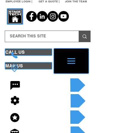
EMPLOYEE LOGIN |
GET A QUOTE |
JOIN THE TEAM
CALL US
MAP US
24/7 CONTACT
SEE OUR SERVICES
SEE OUR INVENTORY
GET A QUOTE