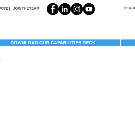
OTE |
JOIN THE TEAM
SERVICES
INVENTORY
GALLERIES
AB
DOWNLOAD OUR CAPABILITIES DECK