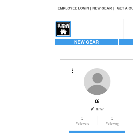
EMPLOYEE LOGIN |
NEW GEAR |
GET A QU
CONTACT US
NEW GEAR
More actions
CG
Writer
0
0
Followers
Following