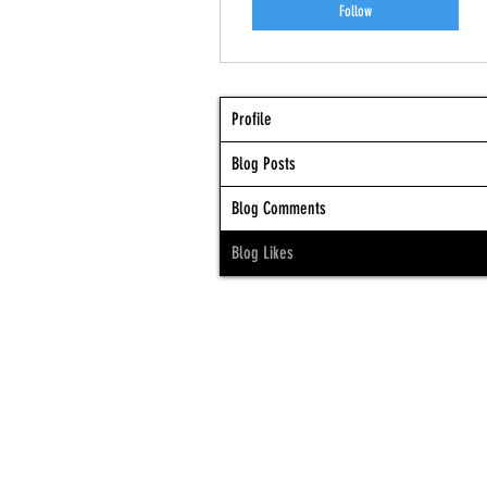
Follow
Profile
Blog Posts
Blog Comments
Blog Likes