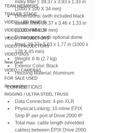
milky filter ): 39.37 x 3.93 x 1.33 in 
TEAM MEMBERS
(1000 x 100 X 34 mm)
TRAILER STAGE
Dimensions: (with included black 
VIDEO | LED PANELS
stealth filter) 39.37 x 3.46 x 1.33 in 
VIDEO | LED PANELS
(1000 x 88 x 34 mm)
Dimensions (with optional dome 
VIDEO | PROJECTORS
filter): 39.37x 5.03 x 1.77 in (1000 x 
VIDEO | PROJECTORS
128 X 45 mm)
VIDEO GIGS
Weight: 6 lb (2.7 kg)
New Gear
Exterior Color: Black
VIDEO | CAMERAS
Housing Material: Aluminum
FOR SALE USED
Recent Gigs
 CONNECTIONS
RIGGING / ULTRA STEEL TRUSS
Data Connectors: 4-pin XLR
Physical Linking: 10 inline ÉPIX 
Strip IP per port of Drive 2000 IP
Total max. cable length (shielded 
cables) between ÉPIX Drive 2000 