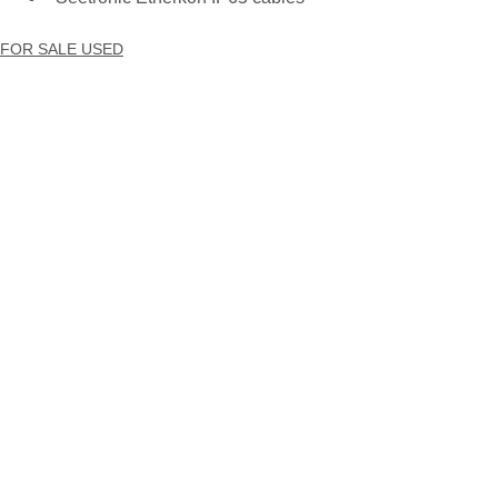
FOR SALE USED
INVENTORY ADD
LIGHTING | LED FIXTURES
See All
Recent Posts