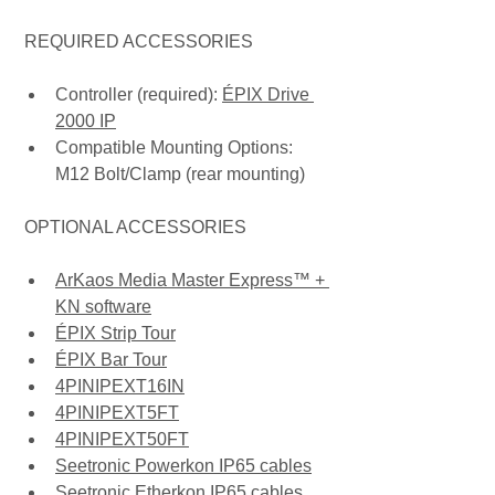
 REQUIRED ACCESSORIES
Controller (required): 
ÉPIX Drive 
2000 IP
Compatible Mounting Options: 
M12 Bolt/Clamp (rear mounting)
 OPTIONAL ACCESSORIES
ArKaos Media Master Express™ + 
KN software
ÉPIX Strip Tour
ÉPIX Bar Tour
4PINIPEXT16IN
4PINIPEXT5FT
4PINIPEXT50FT
Seetronic Powerkon IP65 cables
Seetronic Etherkon IP65 cables