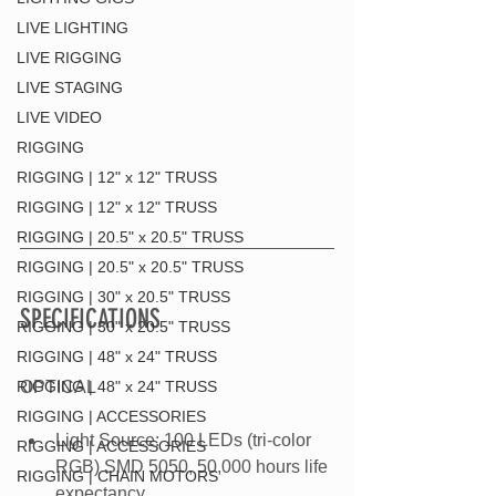
LIVE LIGHTING
LIVE RIGGING
LIVE STAGING
LIVE VIDEO
RIGGING
RIGGING | 12" x 12" TRUSS
RIGGING | 12" x 12" TRUSS
RIGGING | 20.5" x 20.5" TRUSS
RIGGING | 20.5" x 20.5" TRUSS
RIGGING | 30" x 20.5" TRUSS
SPECIFICATIONS
RIGGING | 30" x 20.5" TRUSS
RIGGING | 48" x 24" TRUSS
RIGGING | 48" x 24" TRUSS
OPTICAL
RIGGING | ACCESSORIES
Light Source: 100 LEDs (tri-color 
RIGGING | ACCESSORIES
RGB) SMD 5050, 50,000 hours life 
RIGGING | CHAIN MOTORS
expectancy