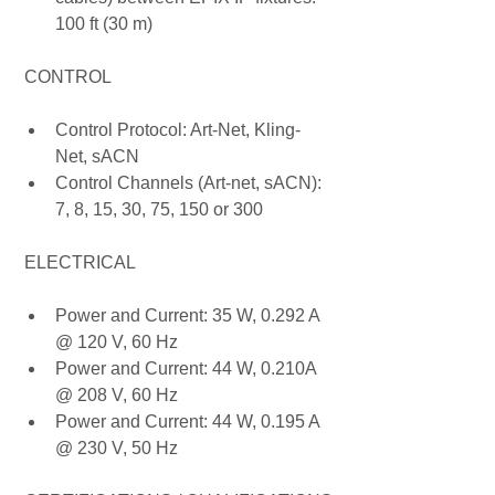
100 ft (30 m)
 CONTROL
Control Protocol: Art-Net, Kling-
Net, sACN
Control Channels (Art-net, sACN): 
7, 8, 15, 30, 75, 150 or 300
 ELECTRICAL
Power and Current: 35 W, 0.292 A 
@ 120 V, 60 Hz
Power and Current: 44 W, 0.210A 
@ 208 V, 60 Hz
Power and Current: 44 W, 0.195 A 
@ 230 V, 50 Hz