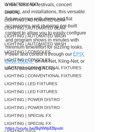
INVENTORY ADD
a row. Ideal for festivals, concert 
touring, and installations, this versatile 
LABOR
fixture comes with dome and flat 
LIGHTING | AUTOMATED BEAM
accessories and stunning pre-built 
LIGHTING | AUTOMATED BEAM
content to allow you to easily configure 
LIGHTING | AUTOMATED WASH
and program shows in minutes with 
LIGHTING | AUTOMATED WASH
minimum time/effort for sizzling looks. 
LIGHTING | CONSOLES
Power and control it through our 
ÉPIX 
LIGHTING | CONSOLES
Drive 2000 IP
 on Art-Net, Kling-Net, or 
LIGHTING | CONVENTIONAL FIXTURES
sACN (streaming ACN).
LIGHTING | CONVENTIONAL FIXTURES
LIGHTING | LED FIXTURES
LIGHTING | LED FIXTURES
LIGHTING | POWER DISTRO
LIGHTING | POWER DISTRO
LIGHTING | SPECIAL FX
LIGHTING | SPECIAL FX
https://youtu.be/BqNWpEBpxdc
LIGHTING GIGS