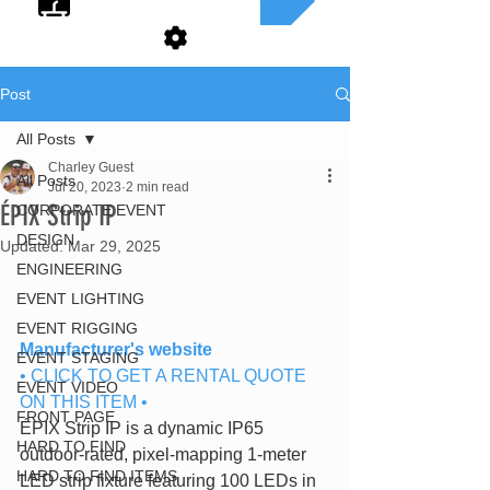
Post
All Posts
Charley Guest
All Posts
Jul 20, 2023
2 min read
ÉPIX Strip IP
CORPORATE EVENT
DESIGN
Updated:
Mar 29, 2025
ENGINEERING
EVENT LIGHTING
EVENT RIGGING
Manufacturer's website
EVENT STAGING
• CLICK TO GET A RENTAL QUOTE 
EVENT VIDEO
ON THIS ITEM •
FRONT PAGE
ÉPIX Strip IP is a dynamic IP65 
HARD TO FIND
outdoor-rated, pixel-mapping 1-meter 
HARD TO FIND ITEMS
LED strip fixture featuring 100 LEDs in 