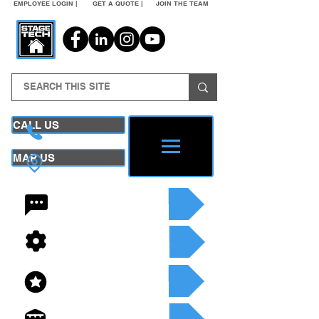
EMPLOYEE LOGIN |
GET A QUOTE |
JOIN THE TEAM
CALL US
MAP US
24/7 CONTACT
SEE OUR SERVICES
SEE OUR INVENTORY
GET A QUOTE