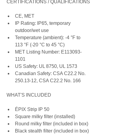
 CERTIFICATIONS / QUALIFICATIONS
CE, MET
IP Rating: IP65, temporary 
outdoor/wet use
Temperature (ambient): -4 °F to 
113 °F (-20 °C to 45 °C)
MET Listing Number: E113093-
1101
US Safety: UL 8750, UL 1573
Canadian Safety: CSA C22.2 No. 
250.13-12, CSA C22.2 No. 166
 WHAT'S INCLUDED
ÉPIX Strip IP 50
Square milky filter (installed)
Round milky filter (included in box)
Black stealth filter (included in box)