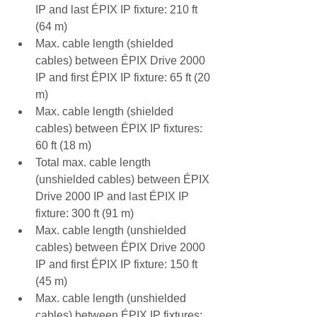
IP and last ÉPIX IP fixture: 210 ft 
(64 m)
Max. cable length (shielded 
cables) between ÉPIX Drive 2000 
IP and first ÉPIX IP fixture: 65 ft (20 
m)
Max. cable length (shielded 
cables) between ÉPIX IP fixtures: 
60 ft (18 m)
Total max. cable length 
(unshielded cables) between ÉPIX 
Drive 2000 IP and last ÉPIX IP 
fixture: 300 ft (91 m)
Max. cable length (unshielded 
cables) between ÉPIX Drive 2000 
IP and first ÉPIX IP fixture: 150 ft 
(45 m)
Max. cable length (unshielded 
cables) between ÉPIX IP fixtures: 