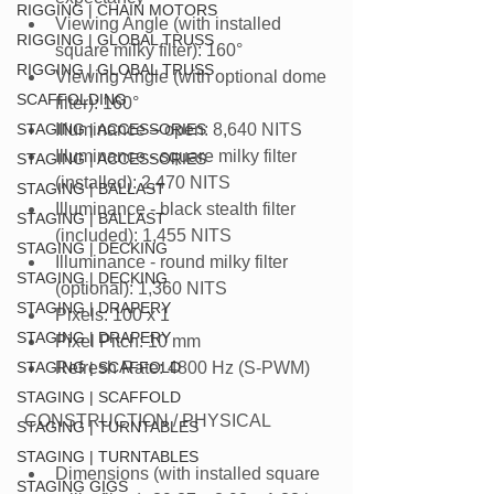
RIGGING | CHAIN MOTORS
Viewing Angle (with installed 
RIGGING | GLOBAL TRUSS
square milky filter): 160°
RIGGING | GLOBAL TRUSS
Viewing Angle (with optional dome 
SCAFFOLDING
filter): 160°
STAGING | ACCESSORIES
Illuminance – open: 8,640 NITS
Illuminance - square milky filter 
STAGING | ACCESSORIES
(installed): 2,470 NITS
STAGING | BALLAST
Illuminance - black stealth filter 
STAGING | BALLAST
(included): 1,455 NITS
STAGING | DECKING
Illuminance - round milky filter 
STAGING | DECKING
(optional): 1,360 NITS
STAGING | DRAPERY
Pixels: 100 x 1
STAGING | DRAPERY
Pixel Pitch: 10 mm
STAGING | SCAFFOLD
Refresh Rate: 4800 Hz (S-PWM)
STAGING | SCAFFOLD
 CONSTRUCTION / PHYSICAL
STAGING | TURNTABLES
STAGING | TURNTABLES
Dimensions (with installed square 
STAGING GIGS