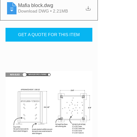
Mafia block
.dwg
Download DWG • 2.21MB
GET A QUOTE FOR THIS ITEM