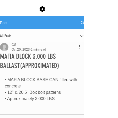
Post
All Posts
CG
Oct 20, 2023
1 min read
MAFIA BLOCK 3,000 LBS
BALLAST(APPROXIMATED)
• MAFIA BLOCK BASE CAN filled with 
concrete
• 12" & 20.5" Box bolt patterns
• Approximately 3,000 LBS