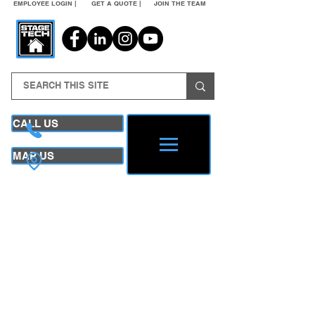
EMPLOYEE LOGIN |
GET A QUOTE |
JOIN THE TEAM
CALL US
MAP US