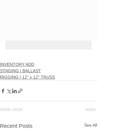
INVENTORY ADD
STAGING | BALLAST
RIGGING | 12" x 12" TRUSS
See All
Recent Posts