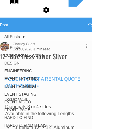
Post
All Posts
Charley Guest
All Posts
Oct 30, 2020
1 min read
12" Box Truss Tower Silver
CORPORATE EVENT
DESIGN
ENGINEERING
EVENT LIGHTING
• CLICK TO GET A RENTAL QUOTE 
ON THIS ITEM •
EVENT RIGGING
EVENT STAGING
 3/16" Wall
EVENT VIDEO
Diagonals 3 or 4 sides
FRONT PAGE
Available in the following Lengths
HARD TO FIND
HARD TO FIND ITEMS
3' Length 12" x 12" Aluminum 