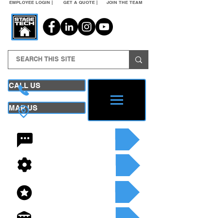
EMPLOYEE LOGIN |
GET A QUOTE |
JOIN THE TEAM
CALL US
MAP US
24/7 CONTACT
SEE OUR SERVICES
SEE OUR INVENTORY
GET A QUOTE