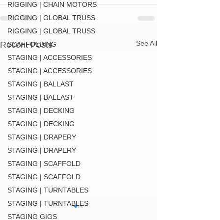
RIGGING | CHAIN MOTORS
RIGGING | GLOBAL TRUSS
RIGGING | GLOBAL TRUSS
See All
Recent Posts
SCAFFOLDING
STAGING | ACCESSORIES
STAGING | ACCESSORIES
STAGING | BALLAST
STAGING | BALLAST
STAGING | DECKING
STAGING | DECKING
STAGING | DRAPERY
STAGING | DRAPERY
STAGING | SCAFFOLD
STAGING | SCAFFOLD
STAGING | TURNTABLES
STAGING | TURNTABLES
STAGING GIGS