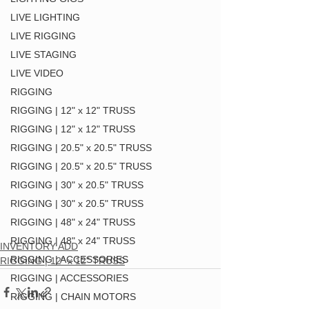
LIVE LIGHTING
LIVE RIGGING
LIVE STAGING
LIVE VIDEO
RIGGING
RIGGING | 12" x 12" TRUSS
RIGGING | 12" x 12" TRUSS
RIGGING | 20.5" x 20.5" TRUSS
RIGGING | 20.5" x 20.5" TRUSS
RIGGING | 30" x 20.5" TRUSS
RIGGING | 30" x 20.5" TRUSS
RIGGING | 48" x 24" TRUSS
RIGGING | 48" x 24" TRUSS
INVENTORY ADD
RIGGING | ACCESSORIES
RIGGING | 12" x 12" TRUSS
RIGGING | ACCESSORIES
RIGGING | CHAIN MOTORS