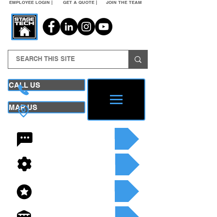
EMPLOYEE LOGIN |
GET A QUOTE |
JOIN THE TEAM
CALL US
MAP US
24/7 CONTACT
SEE OUR SERVICES
SEE OUR INVENTORY
GET A QUOTE