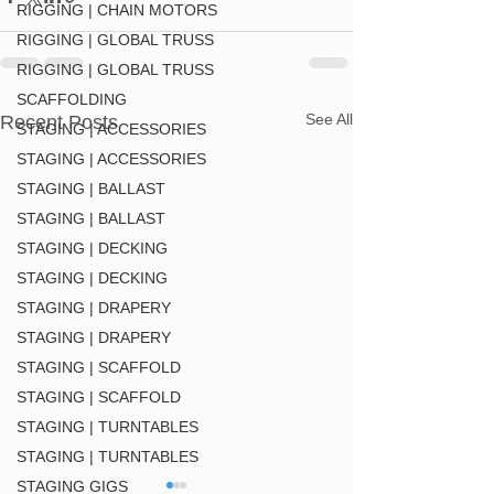
RIGGING | CHAIN MOTORS
RIGGING | GLOBAL TRUSS
RIGGING | GLOBAL TRUSS
SCAFFOLDING
See All
Recent Posts
STAGING | ACCESSORIES
STAGING | ACCESSORIES
STAGING | BALLAST
STAGING | BALLAST
STAGING | DECKING
STAGING | DECKING
STAGING | DRAPERY
STAGING | DRAPERY
STAGING | SCAFFOLD
STAGING | SCAFFOLD
STAGING | TURNTABLES
STAGING | TURNTABLES
STAGING GIGS