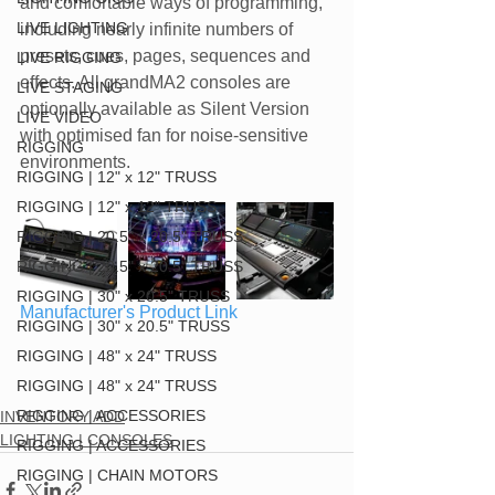
and comfortable ways of programming, 
LIVE LIGHTING
including nearly infinite numbers of 
presets, cues, pages, sequences and 
LIVE RIGGING
effects. All grandMA2 consoles are 
LIVE STAGING
optionally available as Silent Version 
LIVE VIDEO
with optimised fan for noise-sensitive 
RIGGING
environments.
RIGGING | 12" x 12" TRUSS
RIGGING | 12" x 12" TRUSS
RIGGING | 20.5" x 20.5" TRUSS
RIGGING | 20.5" x 20.5" TRUSS
RIGGING | 30" x 20.5" TRUSS
Manufacturer's Product Link
RIGGING | 30" x 20.5" TRUSS
RIGGING | 48" x 24" TRUSS
RIGGING | 48" x 24" TRUSS
RIGGING | ACCESSORIES
INVENTORY ADD
LIGHTING | CONSOLES
RIGGING | ACCESSORIES
RIGGING | CHAIN MOTORS