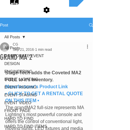
Post
All Posts
CG
All Posts
Sep 21, 2016
1 min read
GRAND MA 2
CORPORATE EVENT
DESIGN
ENGINEERING
Stage-Tech adds the Coveted MA2 
EVENT LIGHTING
FULL to it's inventory.
Manufacturer's Product Link
EVENT RIGGING
• CLICK TO GET A RENTAL QUOTE 
EVENT STAGING
ON THIS ITEM •
EVENT VIDEO
The grandMA2 full-size represents MA 
FRONT PAGE
Lighting’s most powerful console and 
HARD TO FIND
offers the control of conventional light, 
HARD TO FIND ITEMS
moving lights, LED fixtures and media 