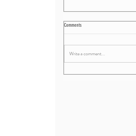
Comments
Write a comment...