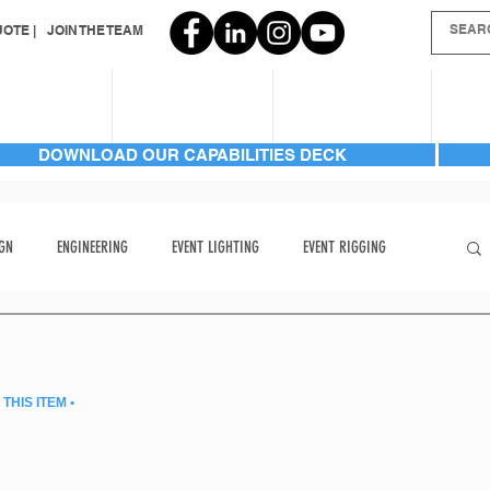
OTE |
JOIN THE TEAM
SERVICES
INVENTORY
GALLERIES
AB
DOWNLOAD OUR CAPABILITIES DECK
GN
ENGINEERING
EVENT LIGHTING
EVENT RIGGING
FRONT PAGE
HARD TO FIND
HARD TO FIND ITEMS
THIS ITEM •
LIGHTING | AUTOMATED BEAM
LIGHTING | AUTOMATED BEAM