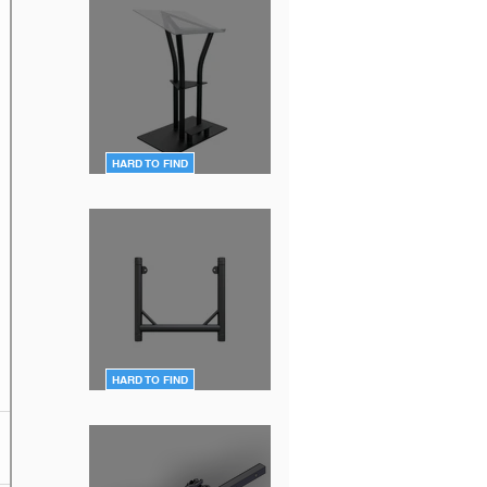
HARD TO FIND
DT-Ergo-Lectern-BLK
HARD TO FIND
DT-QUICK GRID BLK