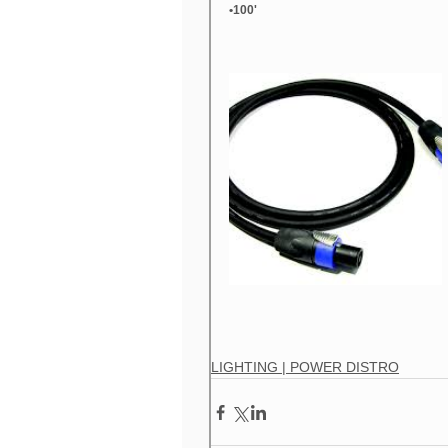
•100'
LIGHTING | AUTOMATED WASH
L
LIGHTING | CONSOLES
LIGHTING
LIGHTING | LED FIXTURES
LIGHTI
LIGHTING | POWER DISTRO
LIGH
LIVE LIGHTING
LIVE RIGGING
LIGHTING | POWER DISTRO