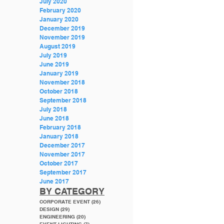
July 2020
February 2020
January 2020
December 2019
November 2019
August 2019
July 2019
June 2019
January 2019
November 2018
October 2018
September 2018
July 2018
June 2018
February 2018
January 2018
December 2017
November 2017
October 2017
September 2017
June 2017
BY CATEGORY
CORPORATE EVENT
(26)
26 posts
DESIGN
(29)
29 posts
ENGINEERING
(20)
20 posts