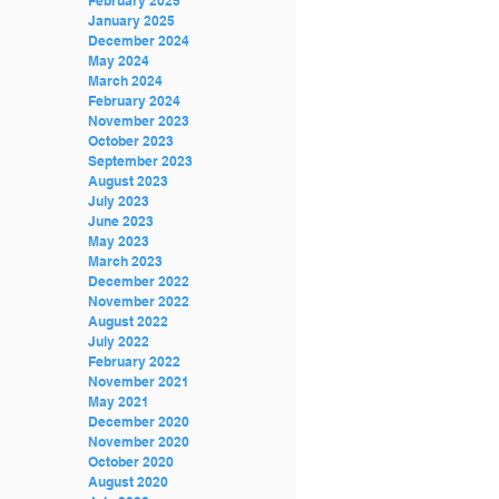
February 2025
January 2025
December 2024
May 2024
March 2024
February 2024
November 2023
October 2023
TYLER GT TRUSS
MAFIA BLOCK 3,000 LBS
September 2023
BALLAST(APPROXIMATED)
August 2023
July 2023
June 2023
May 2023
March 2023
December 2022
November 2022
August 2022
July 2022
Recent Posts
February 2022
November 2021
May 2021
December 2020
November 2020
October 2020
August 2020