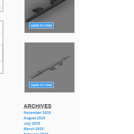
HARD TO FIND
F34 TV Mount Style 2 (Flat)
DT-TV MT34 BLK
HARD TO FIND
F34 TV Mount Style 1 (angle)
GT-PLASMA TV MOUNT
Featured Posts
ARCHIVES
November 2025
August 2025
July 2025
March 2025