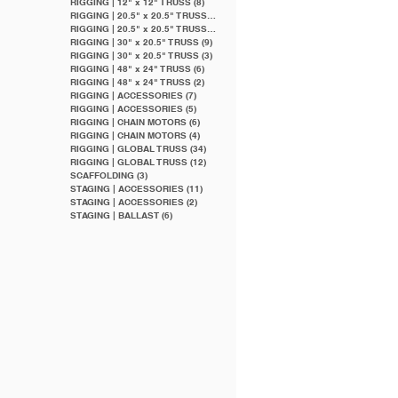
RIGGING | 12" x 12" TRUSS
(8)
8 posts
RIGGING | 20.5" x 20.5" TRUSS
(20)
20 posts
RIGGING | 20.5" x 20.5" TRUSS
(9)
9 posts
RIGGING | 30" x 20.5" TRUSS
(9)
9 posts
RIGGING | 30" x 20.5" TRUSS
(3)
3 posts
RIGGING | 48" x 24" TRUSS
(6)
6 posts
RIGGING | 48" x 24" TRUSS
(2)
2 posts
RIGGING | ACCESSORIES
(7)
7 posts
RIGGING | ACCESSORIES
(5)
5 posts
RIGGING | CHAIN MOTORS
(6)
6 posts
RIGGING | CHAIN MOTORS
(4)
4 posts
RIGGING | GLOBAL TRUSS
(34)
34 posts
RIGGING | GLOBAL TRUSS
(12)
12 posts
SCAFFOLDING
(3)
3 posts
STAGING | ACCESSORIES
(11)
11 posts
STAGING | ACCESSORIES
(2)
2 posts
STAGING | BALLAST
(6)
6 posts