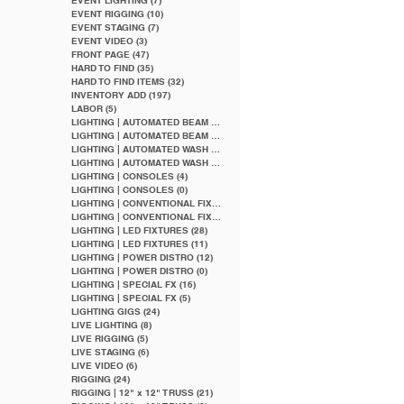
EVENT LIGHTING
(7)
7 posts
EVENT RIGGING
(10)
10 posts
EVENT STAGING
(7)
7 posts
EVENT VIDEO
(3)
3 posts
FRONT PAGE
(47)
47 posts
HARD TO FIND
(35)
35 posts
HARD TO FIND ITEMS
(32)
32 posts
INVENTORY ADD
(197)
197 posts
LABOR
(5)
5 posts
LIGHTING | AUTOMATED BEAM
(5)
5 posts
LIGHTING | AUTOMATED BEAM
(2)
2 posts
LIGHTING | AUTOMATED WASH
(5)
5 posts
LIGHTING | AUTOMATED WASH
(1)
1 post
LIGHTING | CONSOLES
(4)
4 posts
LIGHTING | CONSOLES
(0)
0 posts
LIGHTING | CONVENTIONAL FIXTURES
(9)
9 posts
LIGHTING | CONVENTIONAL FIXTURES
(4)
4 posts
LIGHTING | LED FIXTURES
(28)
28 posts
LIGHTING | LED FIXTURES
(11)
11 posts
LIGHTING | POWER DISTRO
(12)
12 posts
LIGHTING | POWER DISTRO
(0)
0 posts
LIGHTING | SPECIAL FX
(16)
16 posts
LIGHTING | SPECIAL FX
(5)
5 posts
LIGHTING GIGS
(24)
24 posts
LIVE LIGHTING
(8)
8 posts
LIVE RIGGING
(5)
5 posts
LIVE STAGING
(6)
6 posts
LIVE VIDEO
(6)
6 posts
RIGGING
(24)
24 posts
RIGGING | 12" x 12" TRUSS
(21)
21 posts