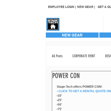
EMPLOYEE LOGIN |
NEW GEAR |
GET A QU
CONTACT US
NEW GEAR
All Posts
CORPORATE EVENT
DESI
POWER CON
EVENT STAGING
EVENT VIDEO
Stage-Tech offers POWER CON!
• CLICK TO GET A RENTAL QUOTE ON 
INVENTORY ADD
LABOR
•10'
•25'
•50'
•75'