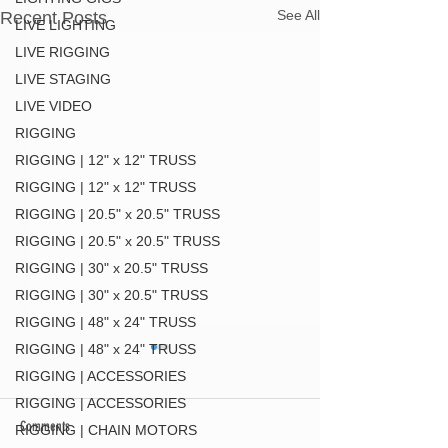
See All
Recent Posts
LIVE LIGHTING
LIVE RIGGING
LIVE STAGING
LIVE VIDEO
RIGGING
RIGGING | 12" x 12" TRUSS
RIGGING | 12" x 12" TRUSS
RIGGING | 20.5" x 20.5" TRUSS
RIGGING | 20.5" x 20.5" TRUSS
RIGGING | 30" x 20.5" TRUSS
RIGGING | 30" x 20.5" TRUSS
RIGGING | 48" x 24" TRUSS
RIGGING | 48" x 24" TRUSS
RIGGING | ACCESSORIES
RIGGING | ACCESSORIES
Comments
RIGGING | CHAIN MOTORS