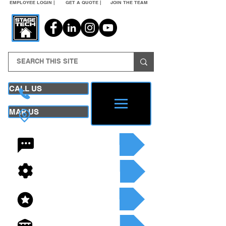
EMPLOYEE LOGIN |
GET A QUOTE |
JOIN THE TEAM
CALL US
MAP US
24/7 CONTACT
SEE OUR SERVICES
SEE OUR INVENTORY
GET A QUOTE