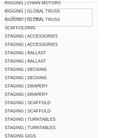
DT-QUICK GRID BLK
RIGGING | CHAIN MOTORS
RIGGING | GLOBAL TRUSS
Write a comment...
F34 TV Mount Style 2 (
RIGGING | GLOBAL TRUSS
MT34 BLK
SCAFFOLDING
STAGING | ACCESSORIES
STAGING | ACCESSORIES
STAGING | BALLAST
STAGING | BALLAST
STAGING | DECKING
STAGING | DECKING
STAGING | DRAPERY
STAGING | DRAPERY
STAGING | SCAFFOLD
STAGING | SCAFFOLD
STAGING | TURNTABLES
STAGING | TURNTABLES
STAGING GIGS