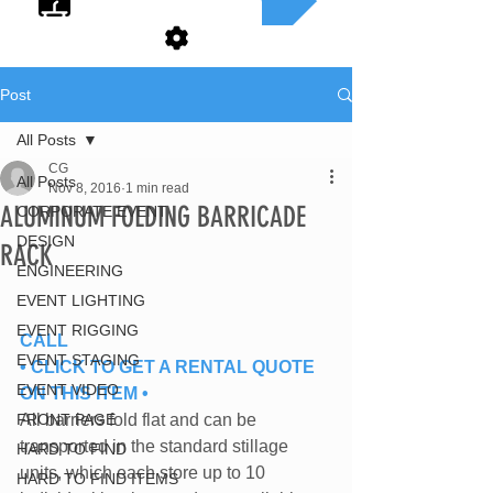
Post
All Posts
CG
All Posts
Nov 8, 2016
1 min read
ALUMINUM FOLDING BARRICADE
CORPORATE EVENT
DESIGN
RACK
ENGINEERING
EVENT LIGHTING
EVENT RIGGING
CALL
EVENT STAGING
• CLICK TO GET A RENTAL QUOTE 
EVENT VIDEO
ON THIS ITEM •
FRONT PAGE
All barriers fold flat and can be
transported in the standard stillage
HARD TO FIND
units, which each store up to 10
HARD TO FIND ITEMS