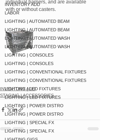
individual barriers, and are available
INVENTORY ADD
with or without casters.
LABOR
LIGHTING | AUTOMATED BEAM
LIGHTING | AUTOMATED BEAM
LIGHTING | AUTOMATED WASH
LIGHTING | AUTOMATED WASH
LIGHTING | CONSOLES
LIGHTING | CONSOLES
LIGHTING | CONVENTIONAL FIXTURES
LIGHTING | CONVENTIONAL FIXTURES
INVENTORY ADD
LIGHTING | LED FIXTURES
STAGING | ACCESSORIES
LIGHTING | LED FIXTURES
LIGHTING | POWER DISTRO
LIGHTING | POWER DISTRO
LIGHTING | SPECIAL FX
LIGHTING | SPECIAL FX
LIGHTING GIGS