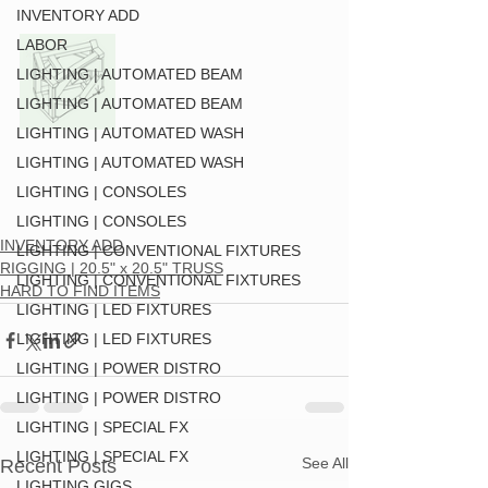
INVENTORY ADD
LABOR
LIGHTING | AUTOMATED BEAM
LIGHTING | AUTOMATED BEAM
LIGHTING | AUTOMATED WASH
LIGHTING | AUTOMATED WASH
LIGHTING | CONSOLES
LIGHTING | CONSOLES
INVENTORY ADD
LIGHTING | CONVENTIONAL FIXTURES
RIGGING | 20.5" x 20.5" TRUSS
LIGHTING | CONVENTIONAL FIXTURES
HARD TO FIND ITEMS
LIGHTING | LED FIXTURES
LIGHTING | LED FIXTURES
LIGHTING | POWER DISTRO
LIGHTING | POWER DISTRO
LIGHTING | SPECIAL FX
LIGHTING | SPECIAL FX
See All
Recent Posts
LIGHTING GIGS