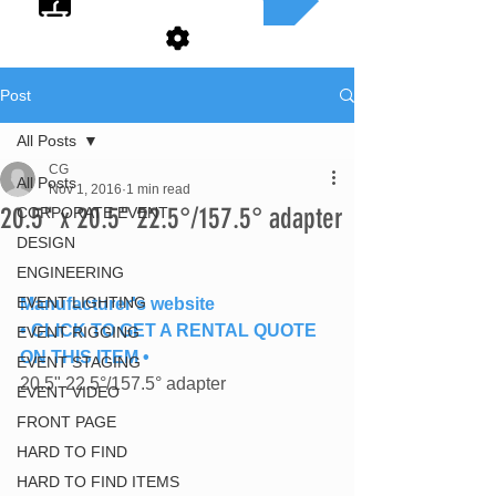
Post
All Posts
CG
All Posts
Nov 1, 2016
1 min read
20.5" x 20.5" 22.5°/157.5° adapter
CORPORATE EVENT
DESIGN
ENGINEERING
EVENT LIGHTING
Manufacturer's website
• CLICK TO GET A RENTAL QUOTE 
EVENT RIGGING
ON THIS ITEM •
EVENT STAGING
20.5" 22.5°/157.5° adapter
EVENT VIDEO
FRONT PAGE
HARD TO FIND
HARD TO FIND ITEMS