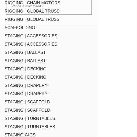
RIGGING | CHAIN MOTORS
Write a comment...
F34 TV Mount Style 2 (
RIGGING | GLOBAL TRUSS
MT34 BLK
RIGGING | GLOBAL TRUSS
SCAFFOLDING
STAGING | ACCESSORIES
STAGING | ACCESSORIES
STAGING | BALLAST
STAGING | BALLAST
STAGING | DECKING
STAGING | DECKING
STAGING | DRAPERY
STAGING | DRAPERY
STAGING | SCAFFOLD
STAGING | SCAFFOLD
STAGING | TURNTABLES
STAGING | TURNTABLES
STAGING GIGS