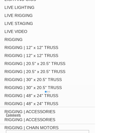
LIVE LIGHTING
LIVE RIGGING
LIVE STAGING
LIVE VIDEO
RIGGING
RIGGING | 12" x 12" TRUSS
RIGGING | 12" x 12" TRUSS
RIGGING | 20.5" x 20.5" TRUSS
RIGGING | 20.5" x 20.5" TRUSS
RIGGING | 30" x 20.5" TRUSS
RIGGING | 30" x 20.5" TRUSS
RIGGING | 48" x 24" TRUSS
RIGGING | 48" x 24" TRUSS
RIGGING | ACCESSORIES
Comments
RIGGING | ACCESSORIES
DT-QUICK GRID BLK
RIGGING | CHAIN MOTORS