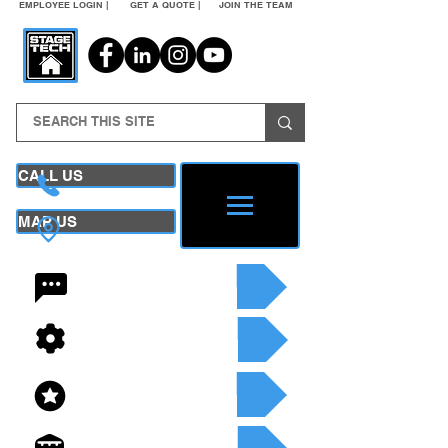
EMPLOYEE LOGIN |
GET A QUOTE |
JOIN THE TEAM
CALL US
MAP US
24/7 CONTACT
SEE OUR SERVICES
SEE OUR INVENTORY
GET A QUOTE