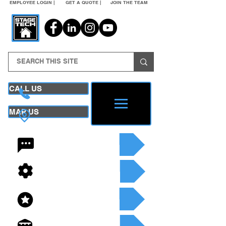
EMPLOYEE LOGIN |
GET A QUOTE |
JOIN THE TEAM
CALL US
MAP US
24/7 CONTACT
SEE OUR SERVICES
SEE OUR INVENTORY
GET A QUOTE