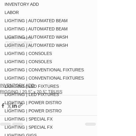
INVENTORY ADD
LABOR
LIGHTING | AUTOMATED BEAM
LIGHTING | AUTOMATED BEAM
LIGHTING | AUTOMATED WASH
LIGHTING | AUTOMATED WASH
LIGHTING | CONSOLES
LIGHTING | CONSOLES
LIGHTING | CONVENTIONAL FIXTURES
LIGHTING | CONVENTIONAL FIXTURES
INVENTORY ADD
LIGHTING | LED FIXTURES
RIGGING | 20.5" x 20.5" TRUSS
LIGHTING | LED FIXTURES
LIGHTING | POWER DISTRO
LIGHTING | POWER DISTRO
LIGHTING | SPECIAL FX
LIGHTING | SPECIAL FX
LIGHTING GIGS