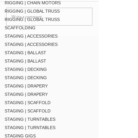
DT-QUICK GRID BLK
RIGGING | CHAIN MOTORS
RIGGING | GLOBAL TRUSS
Write a comment...
F34 TV Mount Style 2 (
RIGGING | GLOBAL TRUSS
MT34 BLK
SCAFFOLDING
STAGING | ACCESSORIES
STAGING | ACCESSORIES
STAGING | BALLAST
STAGING | BALLAST
STAGING | DECKING
STAGING | DECKING
STAGING | DRAPERY
STAGING | DRAPERY
STAGING | SCAFFOLD
STAGING | SCAFFOLD
STAGING | TURNTABLES
STAGING | TURNTABLES
STAGING GIGS