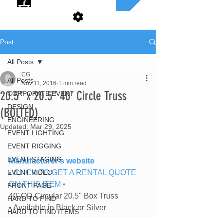
Post
All Posts
CG
All Posts
Nov 11, 2016
1 min read
20.5" x 20.5" 40' Circle Truss
CORPORATE EVENT
DESIGN
(BOLTED)
ENGINEERING
Updated:
Mar 29, 2025
EVENT LIGHTING
EVENT RIGGING
EVENT STAGING
Manufacturer's website
EVENT VIDEO
• CLICK TO GET A RENTAL QUOTE 
ON THIS ITEM •
FRONT PAGE
40' OD Circular 20.5" Box Truss
HARD TO FIND
• Available in Black or Silver
HARD TO FIND ITEMS