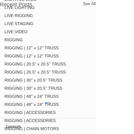
See All
Recent Posts
LIVE LIGHTING
LIVE RIGGING
LIVE STAGING
LIVE VIDEO
RIGGING
RIGGING | 12" x 12" TRUSS
RIGGING | 12" x 12" TRUSS
RIGGING | 20.5" x 20.5" TRUSS
RIGGING | 20.5" x 20.5" TRUSS
RIGGING | 30" x 20.5" TRUSS
RIGGING | 30" x 20.5" TRUSS
RIGGING | 48" x 24" TRUSS
RIGGING | 48" x 24" TRUSS
RIGGING | ACCESSORIES
RIGGING | ACCESSORIES
Comments
RIGGING | CHAIN MOTORS