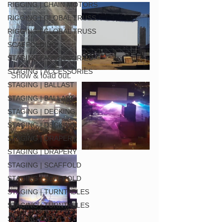
RIGGING | CHAIN MOTORS
RIGGING | GLOBAL TRUSS
RIGGING | GLOBAL TRUSS
SCAFFOLDING
STAGING | ACCESSORIES
STAGING | ACCESSORIES
 Show & load out.
STAGING | BALLAST
STAGING | BALLAST
STAGING | DECKING
STAGING | DECKING
STAGING | DRAPERY
STAGING | DRAPERY
STAGING | SCAFFOLD
STAGING | SCAFFOLD
STAGING | TURNTABLES
STAGING | TURNTABLES
STAGING GIGS