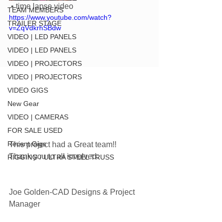
 • time lapse video
TEAM MEMBERS
https://www.youtube.com/watch?
TRAILER STAGE
v=ZqVdkrhSBdw
VIDEO | LED PANELS
VIDEO | LED PANELS
VIDEO | PROJECTORS
VIDEO | PROJECTORS
VIDEO GIGS
New Gear
VIDEO | CAMERAS
FOR SALE USED
Recent Gigs
This project had a Great team!! 
Thank you to all involved:
RIGGING / ULTRA STEEL TRUSS
Joe Golden-CAD Designs & Project 
Manager