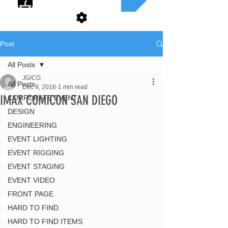
Post
All Posts
JG/CG
All Posts
Dec 9, 2016
1 min read
IMAX COMICON SAN DIEGO
CORPORATE EVENT
DESIGN
ENGINEERING
EVENT LIGHTING
EVENT RIGGING
EVENT STAGING
EVENT VIDEO
FRONT PAGE
HARD TO FIND
HARD TO FIND ITEMS