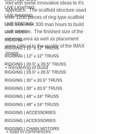
met with some innovative ideas to it's 
LIVE LIGHTING
approach.  The scaffold structure used 
LIVE RIGGING
over 1200 pieces of ring type scaffold 
LIVE STAGING
and took over 300 man hours to build 
and remove.  The finished size of the 
LIVE VIDEO
viewing area as well as placement 
RIGGING
were critical to the quality of the IMAX 
RIGGING | 12" x 12" TRUSS
image.
RIGGING | 12" x 12" TRUSS
RIGGING | 20.5" x 20.5" TRUSS
• Rendering of Build
RIGGING | 20.5" x 20.5" TRUSS
RIGGING | 30" x 20.5" TRUSS
RIGGING | 30" x 20.5" TRUSS
RIGGING | 48" x 24" TRUSS
RIGGING | 48" x 24" TRUSS
RIGGING | ACCESSORIES
RIGGING | ACCESSORIES
RIGGING | CHAIN MOTORS
 • load in commences