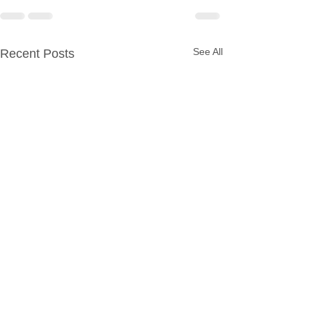
See All
Recent Posts