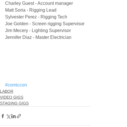
Charley Guest - Account manager
Matt Soria - Rigging Lead
Sylvester Perez - Rigging Tech
Joe Golden - Screen rigging Supervisor
Jim Mecery - Lighting Supervisor
Jennifer Diaz - Master Electrician
#comiccon
LABOR
VIDEO GIGS
STAGING GIGS