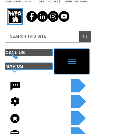
EMPLOYEE LOGIN |
GET A QUOTE |
JOIN THE TEAM
CALL US
MAP US
24/7 CONTACT
SEE OUR SERVICES
SEE OUR INVENTORY
GET A QUOTE