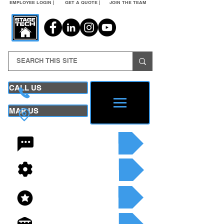
EMPLOYEE LOGIN |
GET A QUOTE |
JOIN THE TEAM
CALL US
MAP US
24/7 CONTACT
SEE OUR SERVICES
SEE OUR INVENTORY
GET A QUOTE