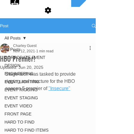
Post
All Posts
Charley Guest
All Posts
Nov 12, 2021
1 min read
HBO Premier!
CORPORATE EVENT
DESIGN
Updated:
Jun 20, 2025
ENGINEERING
Stage-tech was tasked to provide 
rigging and structure for the HBO 
EVENT LIGHTING
season 5 premier of 
"Insecure"
EVENT RIGGING
EVENT STAGING
EVENT VIDEO
FRONT PAGE
HARD TO FIND
HARD TO FIND ITEMS