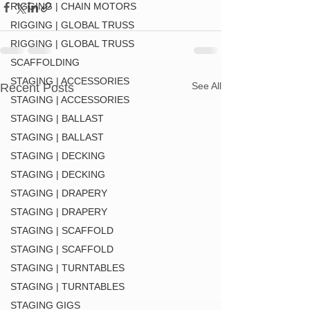
RIGGING | CHAIN MOTORS
RIGGING | GLOBAL TRUSS
RIGGING | GLOBAL TRUSS
SCAFFOLDING
STAGING | ACCESSORIES
See All
Recent Posts
STAGING | ACCESSORIES
STAGING | BALLAST
STAGING | BALLAST
STAGING | DECKING
STAGING | DECKING
STAGING | DRAPERY
STAGING | DRAPERY
STAGING | SCAFFOLD
STAGING | SCAFFOLD
STAGING | TURNTABLES
STAGING | TURNTABLES
STAGING GIGS