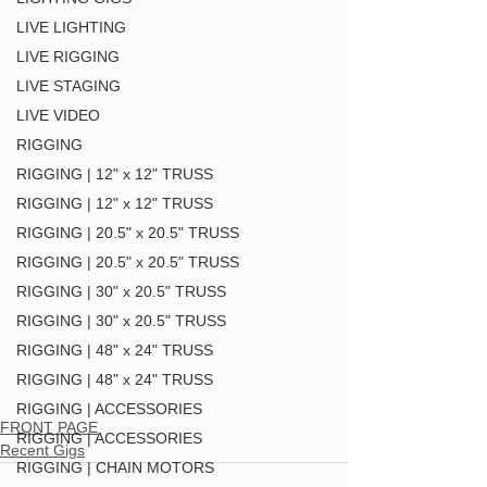
LIVE LIGHTING
LIVE RIGGING
LIVE STAGING
LIVE VIDEO
RIGGING
RIGGING | 12" x 12" TRUSS
RIGGING | 12" x 12" TRUSS
RIGGING | 20.5" x 20.5" TRUSS
RIGGING | 20.5" x 20.5" TRUSS
RIGGING | 30" x 20.5" TRUSS
RIGGING | 30" x 20.5" TRUSS
RIGGING | 48" x 24" TRUSS
RIGGING | 48" x 24" TRUSS
RIGGING | ACCESSORIES
FRONT PAGE
RIGGING | ACCESSORIES
Recent Gigs
RIGGING | CHAIN MOTORS